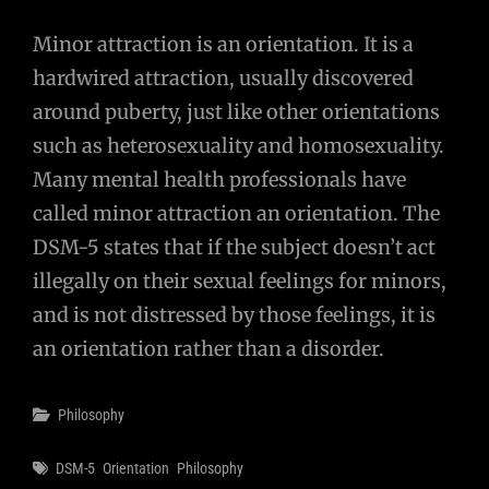
Minor attraction is an orientation. It is a
hardwired attraction, usually discovered
around puberty, just like other orientations
such as heterosexuality and homosexuality.
Many mental health professionals have
called minor attraction an orientation. The
DSM-5 states that if the subject doesn’t act
illegally on their sexual feelings for minors,
and is not distressed by those feelings, it is
an orientation rather than a disorder.
Categories
Philosophy
Tags
DSM-5
Orientation
Philosophy