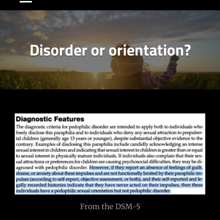
Disorder or orientation?
Post
navigation
From the DSM-5