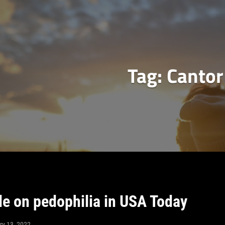
Tag:
Cantor
le on pedophilia in USA Today
ry 13, 2022