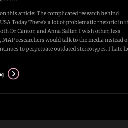
n this article: The complicated research behind
USA Today There’s a lot of problematic rhetoric in t
both Dr Cantor, and Anna Salter. I wish other, less
, MAP researchers would talk to the media instead o
ntinues to perpetuate outdated stereotypes. I hate 
Re:
ng
Article
On
Pedophilia
In
USA
Today