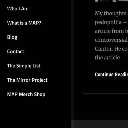
Who I Am
My thoughts o
What is a MAP?
pedophilia – 
article from 
Blog
controversial
Cantor. He co
Contact
the article
The Simple List
Continue Readi
The Mirror Project
MAP Merch Shop