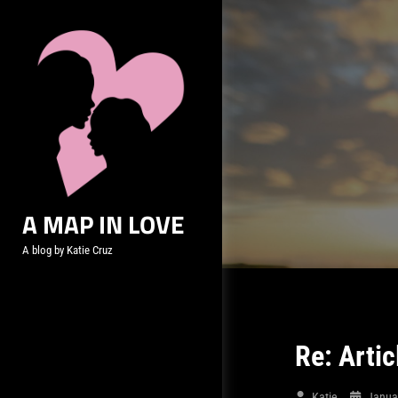
Skip
to
content
A MAP IN LOVE
A blog by Katie Cruz
Re: Artic
Katie
Janua