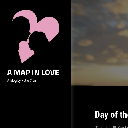
Skip
to
content
A MAP IN LOVE
A blog by Katie Cruz
Day of th
Katie
Octob