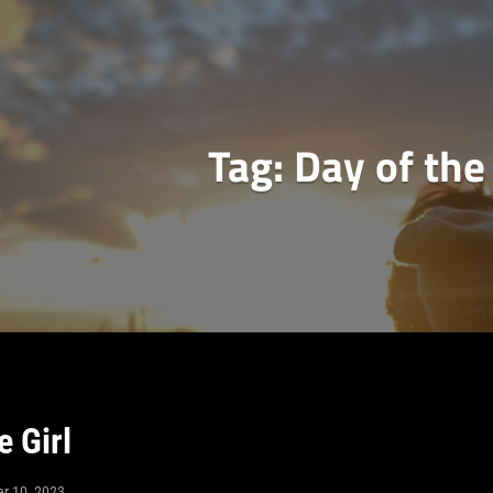
Tag:
Day of the 
e Girl
er 10, 2023