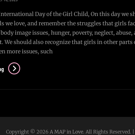
 International Day of the Girl Child, On this day we 
ls we love, and remember the struggles that girls fac
, body image issues, hunger, poverty, neglect, abuse,
t. We should also recognize that girls in other parts 
en more issues, such
Day
ng
Of
The
Girl
Copyright © 2026
A MAP in Love
. All Rights Reserved.