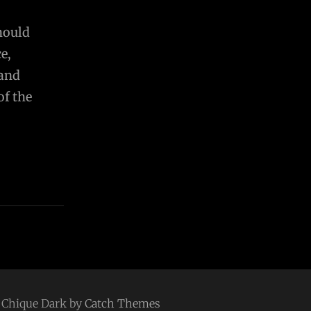
should
e,
 and
of the
 | Chique Dark by
Catch Themes