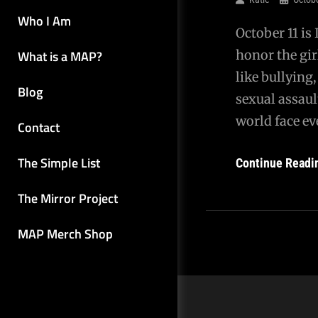
Who I Am
October 11 is
What is a MAP?
honor the gir
like bullying
Blog
sexual assaul
world face ev
Contact
The Simple List
Continue Readi
The Mirror Project
MAP Merch Shop