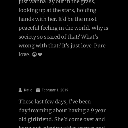
just wanna lay out in the grass,
looking up at the stars, holding
hands with her. It’d be the most
peaceful feeling in the world. Why is
society so scared of that? What’s
wrong with that? It’s just love. Pure
love. 😭💔
Katie
February 1, 2019
These last few days, I’ve been
daydreaming about having a 9 year
old girlfriend. She’d come over and