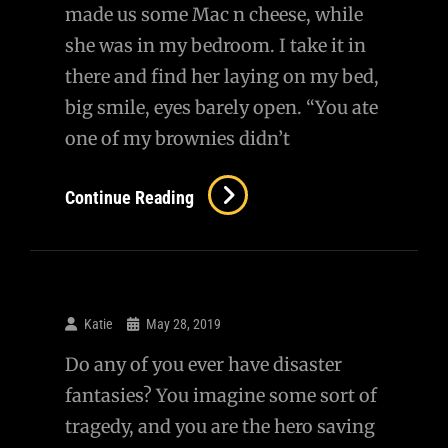
made us some Mac n cheese, while
she was in my bedroom. I take it in
there and find her laying on my bed,
big smile, eyes barely open. “You ate
one of my brownies didn’t
You
Continue Reading
Ate
My
Pot
Brownie…
Katie
May 28, 2019
Do any of you ever have disaster
fantasies? You imagine some sort of
tragedy, and you are the hero saving