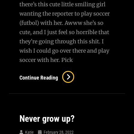
there’s this cute little smiling girl
wanting the reporter to play soccer
(futbol) with her. Awww she’s so
cute, and I just feel so horrible that
they’re going through this shit. I
wish I could go over there and play
soccer with her. Pick
Little
Continue Reading
Girl
Playing
Soccer
With
Never grow up?
Reporters
In
Katie
February 28, 2022