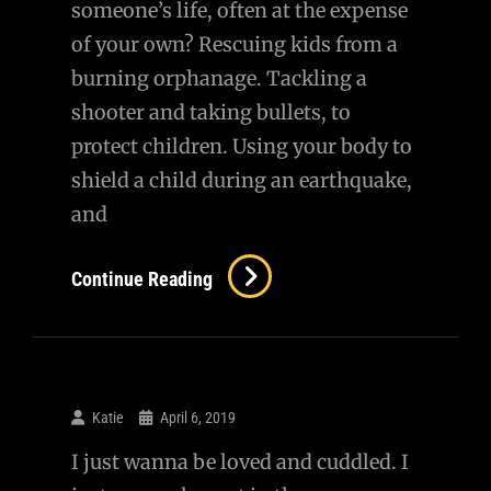
someone’s life, often at the expense
of your own? Rescuing kids from a
burning orphanage. Tackling a
shooter and taking bullets, to
protect children. Using your body to
shield a child during an earthquake,
and
Continue Reading
Katie
April 6, 2019
I just wanna be loved and cuddled. I