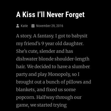
In
The
A Kiss I’ll Never Forget
Afterlife
Katie
November 29, 2016
A story. A fantasy. I got to babysit
my friend’s 9 year old daughter.
She’s cute, slender and has
dishwater blonde shoulder-length
hair. We decided to have a slumber
party and play Monopoly, so I
brought out a bunch of pillows and
blankets, and fixed us some
popcorn. Halfway through our
game, we started trying