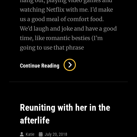
hang out, playing video games and
watching Netflix with me. I’d make
us a good meal of comfort food.
We’d laugh and joke and have a good
time, like romantic besties (I’m
going to use that phrase
Continue Reading
Reuniting with her in the
afterlife
Katie
July 20, 2018