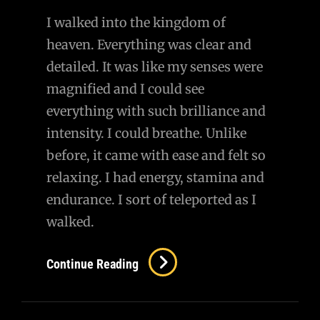
I walked into the kingdom of
heaven. Everything was clear and
detailed. It was like my senses were
magnified and I could see
everything with such brilliance and
intensity. I could breathe. Unlike
before, it came with ease and felt so
relaxing. I had energy, stamina and
endurance. I sort of teleported as I
walked.
Reuniting
Continue Reading
With
Her