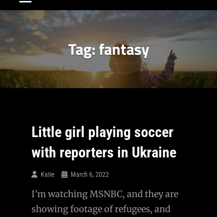
Tag:
fantasy
Little girl playing soccer
with reporters in Ukraine
Katie
March 6, 2022
I’m watching MSNBC, and they are
showing footage of refugees, and