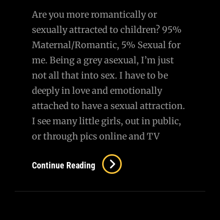
Are you more romantically or
sexually attracted to children? 95%
Maternal/Romantic, 5% Sexual for
me. Being a grey asexual, I’m just
not all that into sex. I have to be
deeply in love and emotionally
attached to have a sexual attraction.
I see many little girls, out in public,
or through pics online and TV
Continue Reading