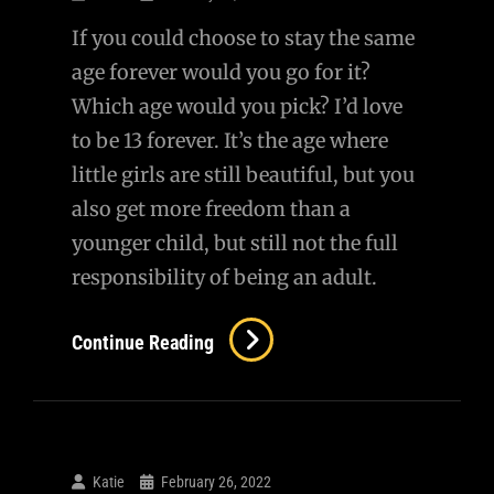
Ukraine
If you could choose to stay the same
age forever would you go for it?
Which age would you pick? I’d love
to be 13 forever. It’s the age where
little girls are still beautiful, but you
also get more freedom than a
younger child, but still not the full
responsibility of being an adult.
Never
Continue Reading
Grow
Up?
Katie
February 26, 2022