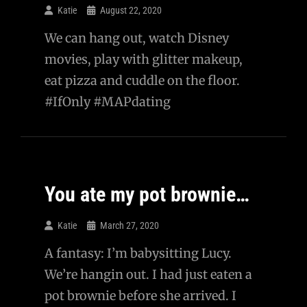
Katie
August 22, 2020
We can hang out, watch Disney
movies, play with glitter makeup,
eat pizza and cuddle on the floor.
#IfOnly #MAPdating
You ate my pot brownie…
Katie
March 27, 2020
A fantasy: I’m babysitting Lucy.
We’re hangin out. I had just eaten a
pot brownie before she arrived. I