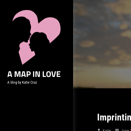
Skip
to
content
A MAP IN LOVE
A blog by Katie Cruz
Imprinti
Katie
June 