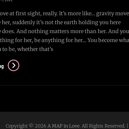
 love at first sight, really. It’s more like… gravity move
her, suddenly it’s not the earth holding you here
 does. And nothing matters more than her. And you
thing for her, be anything for her… You become wha
 to be, whether that’s
Imprinting
ng
Copyright © 2026
A MAP in Love
. All Rights Reserved.