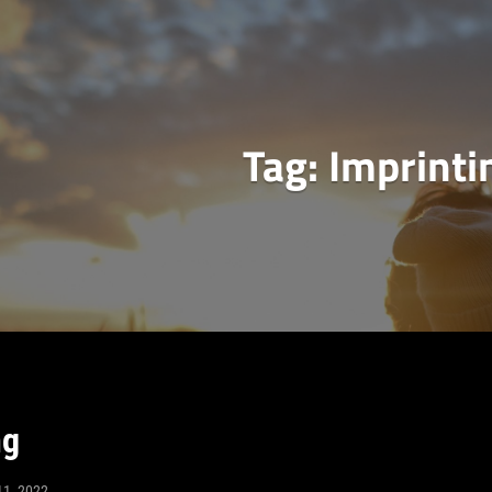
Tag:
Imprinti
ng
11, 2022