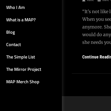
Who I Am
“It’s not like
What is a MAP?
When you see 
anymore. She
Blog
would do any
she needs you
Contact
The Simple List
Continue Readi
The Mirror Project
MAP Merch Shop