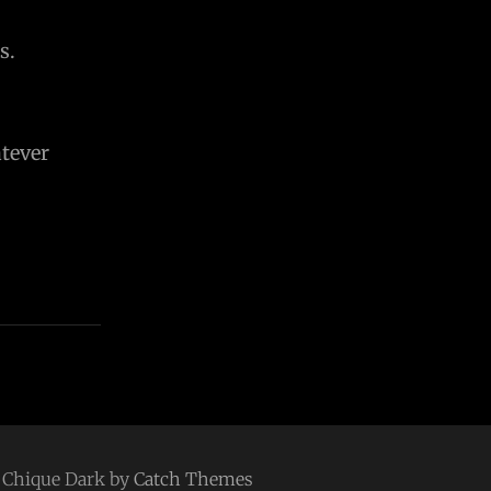
s.
tever
 | Chique Dark by
Catch Themes