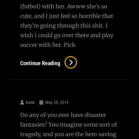
(futbol) with her. Awww she’s so
cute, and I just feel so horrible that
they’re going through this shit. I
wish I could go over there and play
soccer with her. Pick
Little
Continue Reading
Girl
Playing
Soccer
With
Katie
May 28, 2019
Reporters
Do any of you ever have disaster
In
fantasies? You imagine some sort of
Ukraine
tragedy, and you are the hero saving