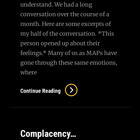
understand. We had a long
conversation over the course of a
month. Here are some excerpts of
my half of the conversation. *This
person opened up about their
feelings.* Many of us as MAPs have
gone through these same emotions,
where
AMA
Continue Reading
–
A
Conversation
With
Complacency…
A