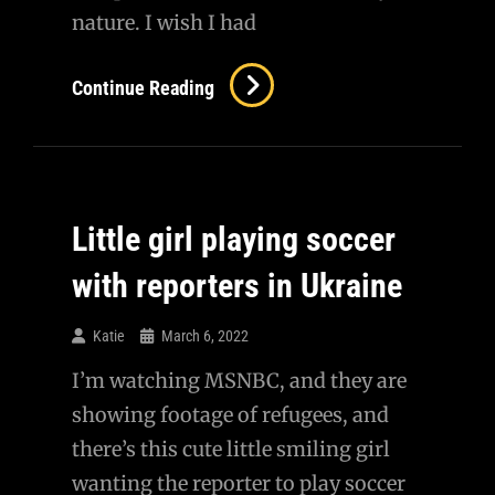
nature. I wish I had
Overcoming
Continue Reading
Strife
Together
Is
Romantic
Little girl playing soccer
with reporters in Ukraine
Katie
March 6, 2022
I’m watching MSNBC, and they are
showing footage of refugees, and
there’s this cute little smiling girl
wanting the reporter to play soccer