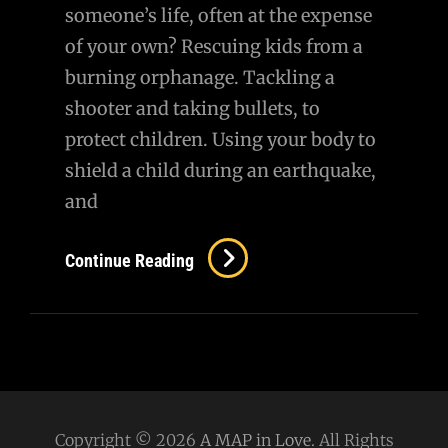
someone’s life, often at the expense
of your own? Rescuing kids from a
burning orphanage. Tackling a
shooter and taking bullets, to
protect children. Using your body to
shield a child during an earthquake,
and
Continue Reading
Copyright © 2026
A MAP in Love
. All Rights