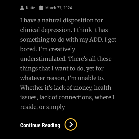
Questioning
Katie
March 27, 2024
MAP
I have a natural disposition for
clinical depression. I think it has
something to do with my ADD. I get
bored. I’m creatively
understimulated. There’s all these
things that I want to do, yet for
whatever reason, I’m unable to.
Whether it’s lack of money, health
issues, lack of connections, where I
reside, or simply
Complacency…
Continue Reading