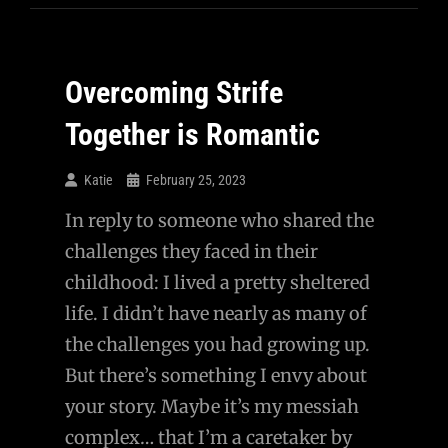
Overcoming Strife
Together is Romantic
Katie
February 25, 2023
In reply to someone who shared the
challenges they faced in their
childhood: I lived a pretty sheltered
life. I didn’t have nearly as many of
the challenges you had growing up.
But there’s something I envy about
your story. Maybe it’s my messiah
complex… that I’m a caretaker by