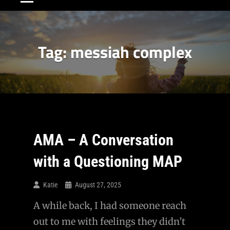
Tag:
messiah complex
AMA – A Conversation
with a Questioning MAP
Katie
August 27, 2025
A while back, I had someone reach
out to me with feelings they didn’t