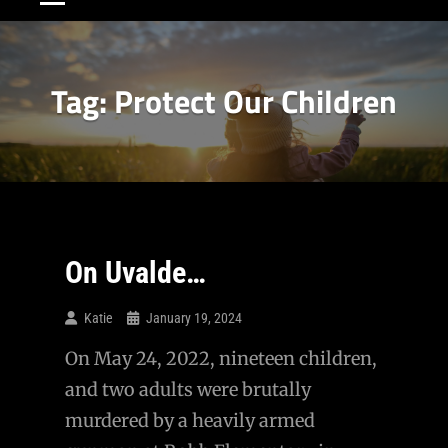
Tag:
Protect Our Children
On Uvalde…
Katie
January 19, 2024
On May 24, 2022, nineteen children,
and two adults were brutally
murdered by a heavily armed