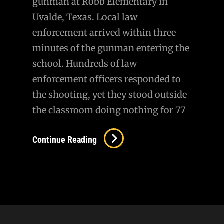
gunman at Robb Elementary in
Uvalde, Texas. Local law
enforcement arrived within three
minutes of the gunman entering the
school. Hundreds of law
enforcement officers responded to
the shooting, yet they stood outside
the classroom doing nothing for 77
On
Continue Reading
Uvalde…