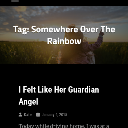
Tag:
Somewhere Over The
Rainbow
I Felt Like Her Guardian
Angel
Katie
January 6, 2015
Today while driving home, I was at a