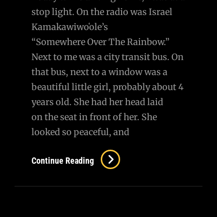
stop light. On the radio was Israel
Kamakawiwoʻole’s
“Somewhere Over The Rainbow.”
Next to me was a city transit bus. On
that bus, next to a window was a
beautiful little girl, probably about 4
years old. She had her head laid
on the seat in front of her. She
looked so peaceful, and
I
Continue Reading
Felt
Like
Her
Guardian