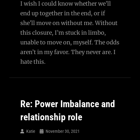
I wish I could know whether we’ll
end up together in the end, or if
she’ll move on without me. Without
this closure, I’m stuck in limbo,
unable to move on, myself. The odds
aren’t in my favor. They never are. I
hate this.
Re: Power Imbalance and
relationship role
Katie
November 30, 2021