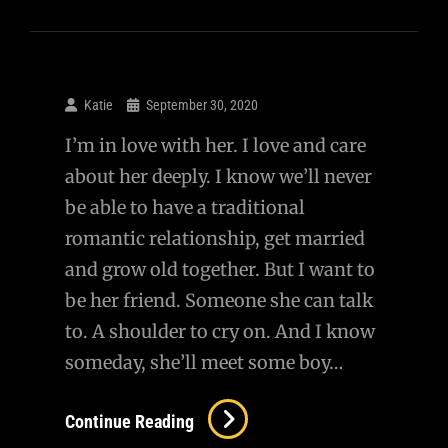
Lucy
Katie
September 30, 2020
I’m in love with her. I love and care
about her deeply. I know we’ll never
be able to have a traditional
romantic relationship, get married
and grow old together. But I want to
be her friend. Someone she can talk
to. A shoulder to cry on. And I know
someday, she’ll meet some boy…
Continue Reading