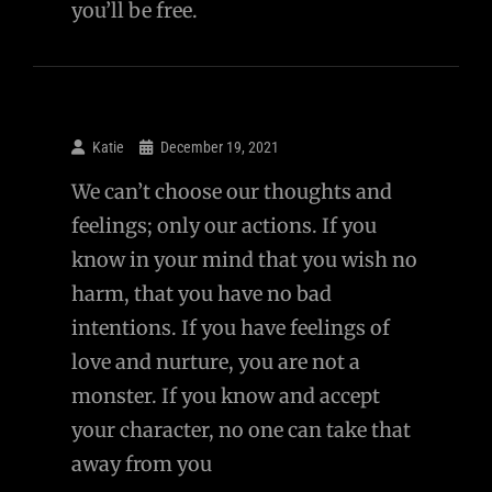
you’ll be free.
Katie
December 19, 2021
We can’t choose our thoughts and
feelings; only our actions. If you
know in your mind that you wish no
harm, that you have no bad
intentions. If you have feelings of
love and nurture, you are not a
monster. If you know and accept
your character, no one can take that
away from you