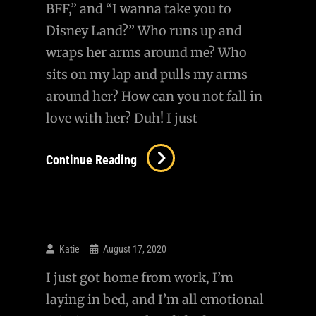
BFF,” and “I wanna take you to
Disney Land?” Who runs up and
wraps her arms around me? Who
sits on my lap and pulls my arms
around her? How can you not fall in
love with her? Duh! I just
Continue Reading
Katie
August 17, 2020
I just got home from work, I’m
laying in bed, and I’m all emotional