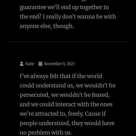
guarantee we’ll end up together in
the end? I really don’t wanna be with
anyone else, though.
Katie
November 9, 2021
I’ve always felt that if the world
could understand us, we wouldn’t be
persecuted, we wouldn’t be feared,
and we could interact with the ones
we’re attracted to, freely. Cause if
people understood, they would have
no problem with us.