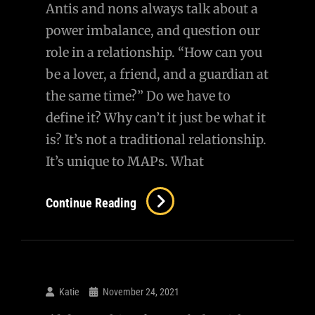
Antis and nons always talk about a
power imbalance, and question our
role in a relationship. “How can you
be a lover, a friend, and a guardian at
the same time?” Do we have to
define it? Why can’t it just be what it
is? It’s not a traditional relationship.
It’s unique to MAPs. What
Re:
Continue Reading
Power
Imbalance
And
Relationship
Katie
November 24, 2021
Role