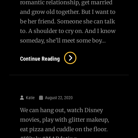
romantic relationship, get married
and grow old together. But I want to
be her friend. Someone she can talk
to. A shoulder to cry on. And I know
someday, she’ll meet some boy…
Continue Reading
Katie
August 22, 2020
We can hang out, watch Disney
movies, play with glitter makeup,
eat pizza and cuddle on the floor.