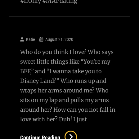
#IfOnly #MAPdating
Katie
August 21, 2020
Who do you think I love? Who says
sweet little things like “You’re my
BFF,” and “I wanna take you to
Disney Land?” Who runs up and
wraps her arms around me? Who
sits on my lap and pulls my arms
around her? How can you not fall in
love with her? Duh! I just
Continue Reading