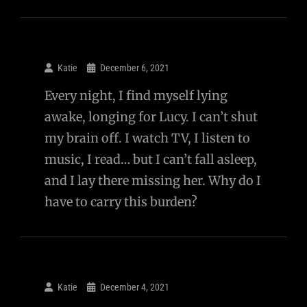
Katie
December 6, 2021
Every night, I find myself lying
awake, longing for Lucy. I can’t shut
my brain off. I watch TV, I listen to
music, I read… but I can’t fall asleep,
and I lay there missing her. Why do I
have to carry this burden?
Katie
December 4, 2021