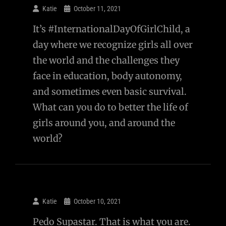
Katie
October 11, 2021
It’s #InternationalDayOfGirlChild, a
day where we recognize girls all over
the world and the challenges they
face in education, body autonomy,
and sometimes even basic survival.
What can you do to better the life of
girls around you, and around the
world?
Katie
October 10, 2021
Pedo Supastar. That is what you are.