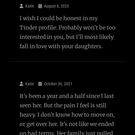
Katie
August 8, 2020
I wish I could be honest in my
Tinder profile: Probably won’t be too
interested in you, but I’ll most likely
fall in love with your daughters.
Katie
October 30, 2021
It’s been a year and a half since I last
seen her. But the pain I feel is still
heavy. I don’t know how to move on,
or get over her. It’s not like we ended
on bad terms. Her family just pulled