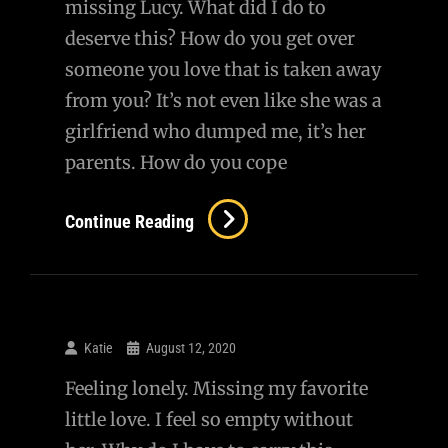
missing Lucy. What did I do to
deserve this? How do you get over
someone you love that is taken away
from you? It’s not even like she was a
girlfriend who dumped me, it’s her
parents. How do you cope
Continue Reading
Katie
August 12, 2020
Feeling lonely. Missing my favorite
little love. I feel so empty without