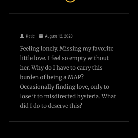
Katie
August 12, 2020
Feeling lonely. Missing my favorite
little love. I feel so empty without
her. Why do I have to carry this
burden of being a MAP?
Occasionally finding love, only to
lose it to misdirected hysteria. What
did I do to deserve this?