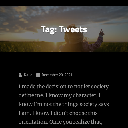
Tag:
Tweets
Katie
December 20, 2021
I made the decision to not let society
define me. I know my character. I
know I’m not the things society says
I am. I know I didn’t choose this
orientation. Once you realize that,