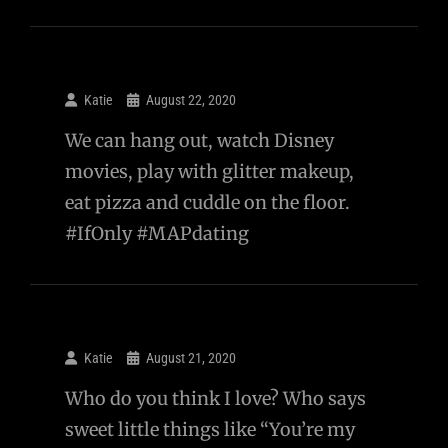
Katie
August 22, 2020
We can hang out, watch Disney
movies, play with glitter makeup,
eat pizza and cuddle on the floor.
#IfOnly #MAPdating
Katie
August 21, 2020
Who do you think I love? Who says
sweet little things like “You’re my