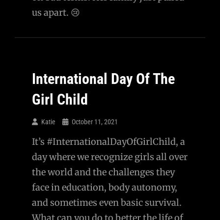
us apart. 😢
International Day Of The
Girl Child
Katie
October 11, 2021
It’s #InternationalDayOfGirlChild, a
day where we recognize girls all over
the world and the challenges they
face in education, body autonomy,
and sometimes even basic survival.
What can you do to better the life of