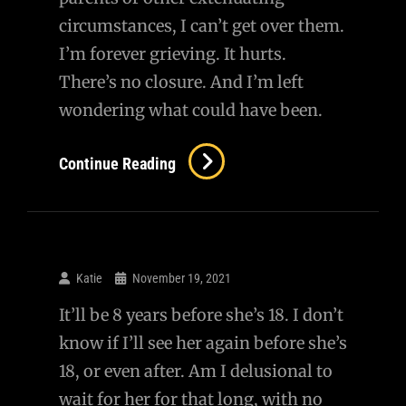
circumstances, I can’t get over them.
I’m forever grieving. It hurts.
There’s no closure. And I’m left
wondering what could have been.
Forever
Continue Reading
Grieving
Katie
November 19, 2021
It’ll be 8 years before she’s 18. I don’t
know if I’ll see her again before she’s
18, or even after. Am I delusional to
wait for her for that long, with no