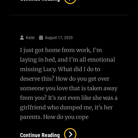
Katie
August 17, 2020
I just got home from work, I’m
laying in bed, and I’m all emotional
missing Lucy. What did I do to
deserve this? How do you get over
someone you love that is taken away
from you? It’s not even like she was a
girlfriend who dumped me, it’s her
parents. How do you cope
Continue Reading