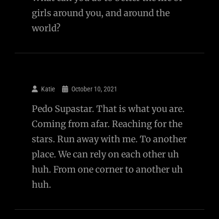
girls around you, and around the
world?
Katie
October 10, 2021
Pedo Supastar. That is what you are.
Coming from afar. Reaching for the
stars. Run away with me. To another
place. We can rely on each other uh
huh. From one corner to another uh
huh.