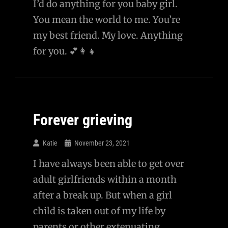
I’d do anything for you baby girl.
You mean the world to me. You’re
my best friend. My love. Anything
for you. 💕👩‍👧
Forever grieving
Katie
November 23, 2021
I have always been able to get over
adult girlfriends within a month
after a break up. But when a girl
child is taken out of my life by
parents or other extenuating