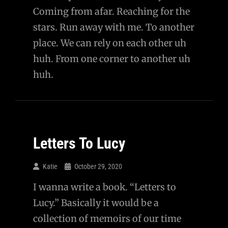
Coming from afar. Reaching for the
stars. Run away with me. To another
place. We can rely on each other uh
huh. From one corner to another uh
huh.
Letters To Lucy
Katie
October 29, 2020
I wanna write a book. “Letters to
Lucy.” Basically it would be a
collection of memoirs of our time