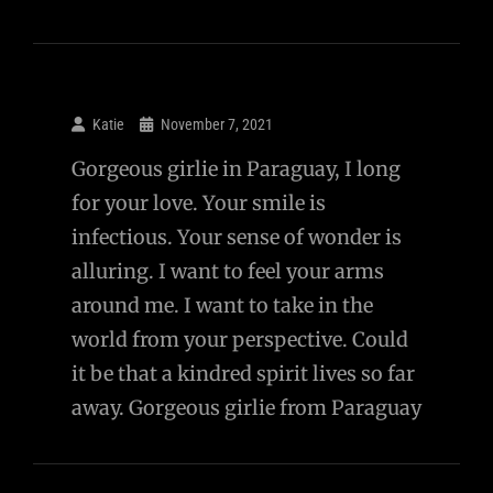
Katie
November 7, 2021
Gorgeous girlie in Paraguay, I long
for your love. Your smile is
infectious. Your sense of wonder is
alluring. I want to feel your arms
around me. I want to take in the
world from your perspective. Could
it be that a kindred spirit lives so far
away. Gorgeous girlie from Paraguay