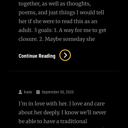
together, as well as thoughts,
poems, and just things I would tell
her if she were to read this as an
adult. 3 goals: 1. A way for me to get
closure. 2. Maybe someday she
Letters
Continue Reading
To
Lucy
Katie
September 30, 2020
I’m in love with her. I love and care
about her deeply. I know we’ll never
be able to have a traditional