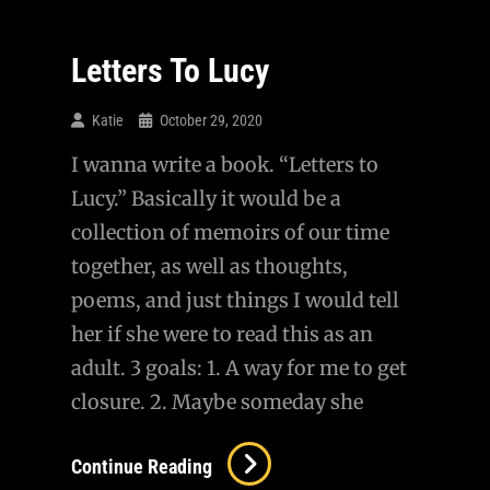
Letters To Lucy
Katie
October 29, 2020
I wanna write a book. “Letters to
Lucy.” Basically it would be a
collection of memoirs of our time
together, as well as thoughts,
poems, and just things I would tell
her if she were to read this as an
adult. 3 goals: 1. A way for me to get
closure. 2. Maybe someday she
Letters
Continue Reading
To