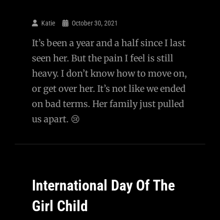
Katie
October 30, 2021
It’s been a year and a half since I last
seen her. But the pain I feel is still
heavy. I don’t know how to move on,
or get over her. It’s not like we ended
on bad terms. Her family just pulled
us apart. 😢
International Day Of The
Girl Child