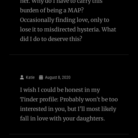
her. Why do I have to carry this
burden of being a MAP?
Occasionally finding love, only to
lose it to misdirected hysteria. What
did I do to deserve this?
Katie
August 8, 2020
I wish I could be honest in my
Tinder profile: Probably won’t be too
interested in you, but I’ll most likely
fall in love with your daughters.