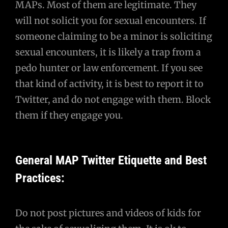
MAPs. Most of them are legitimate. They
will not solicit you for sexual encounters. If
someone claiming to be a minor is soliciting
sexual encounters, it is likely a trap from a
pedo hunter or law enforcement. If you see
that kind of activity, it is best to report it to
Twitter, and do not engage with them. Block
them if they engage you.
General MAP Twitter Etiquette and Best
Practices:
Do not post pictures and videos of kids for