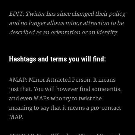
EDIT: Twitter has since changed their policy,
and no longer allows minor attraction to be
described as an orientation or an identity.
Hashtags and terms you will find:
#MAP: Minor Attracted Person. It means
just that. You will however find some antis,
and even MAPs who try to twist the
meaning to say that it means a pro-contact
MAP.