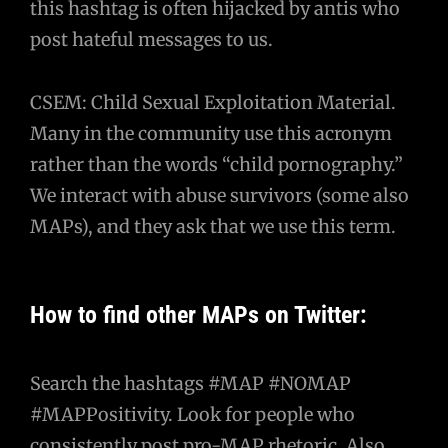
this hashtag is often hijacked by antis who
post hateful messages to us.
CSEM: Child Sexual Exploitation Material.
Many in the community use this acronym
rather than the words “child pornography.”
We interact with abuse survivors (some also
MAPs), and they ask that we use this term.
How to find other MAPs on Twitter:
Search the hashtags #MAP #NOMAP
#MAPPositivity. Look for people who
consistently post pro-MAP rhetoric. Also