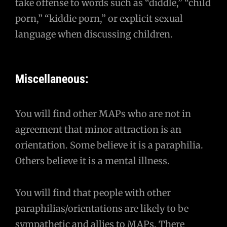
take offense to words such as “diddle,” “child
porn,” “kiddie porn,” or explicit sexual
language when discussing children.
Miscellaneous:
You will find other MAPs who are not in
agreement that minor attraction is an
orientation. Some believe it is a paraphilia.
Others believe it is a mental illness.
You will find that people with other
paraphilias/orientations are likely to be
sympathetic and allies to MAPs. There