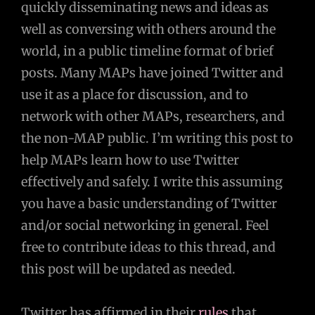
quickly disseminating news and ideas as
well as conversing with others around the
world, in a public timeline format of brief
posts. Many MAPs have joined Twitter and
use it as a place for discussion, and to
network with other MAPs, researchers, and
the non-MAP public. I’m writing this post to
help MAPs learn how to use Twitter
effectively and safely. I write this assuming
you have a basic understanding of Twitter
and/or social networking in general. Feel
free to contribute ideas to this thread, and
this post will be updated as needed.
Twitter has affirmed in their
rules
that