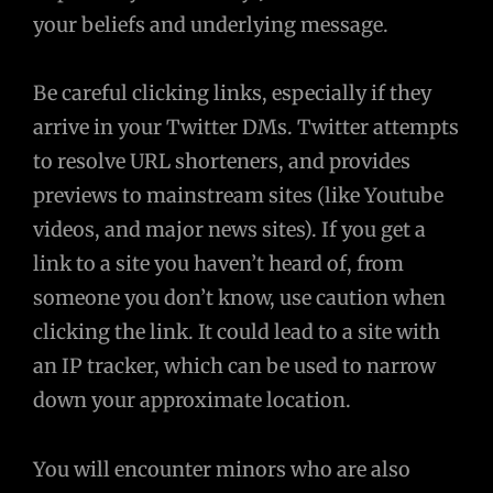
your beliefs and underlying message.
Be careful clicking links, especially if they
arrive in your Twitter DMs. Twitter attempts
to resolve URL shorteners, and provides
previews to mainstream sites (like Youtube
videos, and major news sites). If you get a
link to a site you haven’t heard of, from
someone you don’t know, use caution when
clicking the link. It could lead to a site with
an IP tracker, which can be used to narrow
down your approximate location.
You will encounter minors who are also