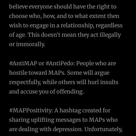
believe everyone should have the right to
choose who, how, and to what extent then
wish to engage in a relationship, regardless
of age. This doesn’t mean they act illegally
or immorally.
#AntiMAP or #AntiPedo: People who are
hostile toward MAPs. Some will argue
respectfully, while others will hurl insults
and accuse you of offending.
#MAPPositivity: A hashtag created for
sharing uplifting messages to MAPs who
are dealing with depression. Unfortunately,