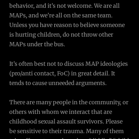
behavior, and it’s not welcome. We are all
MAPs, and we’re all on the same team.
Unless you have reason to believe someone
is hurting children, do not throw other
MAPs under the bus.
It’s often best not to discuss MAP ideologies
(pro/anti contact, FoC) in great detail. It
tends to cause unneeded arguments.
There are many people in the community, or
others with whom we interact that are
childhood sexual assault survivors. Please
be sensitive to their trauma. Many of them