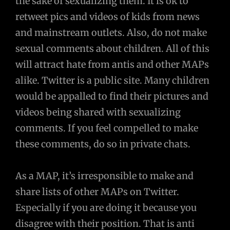
the sake of sexualizing them. It is ok to
retweet pics and videos of kids from news
and mainstream outlets. Also, do not make
sexual comments about children. All of this
will attract hate from antis and other MAPs
alike. Twitter is a public site. Many children
would be appalled to find their pictures and
videos being shared with sexualizing
comments. If you feel compelled to make
these comments, do so in private chats.
As a MAP, it’s irresponsible to make and
share lists of other MAPs on Twitter.
Especially if you are doing it because you
disagree with their position. That is anti