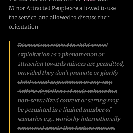
Minor Attracted People are allowed to use
the service, and allowed to discuss their
orientation:
Discussions related to child sexual
exploitation as a phenomenon or
attraction towards minors are permitted,
provided they don’t promote or glorify
child sexual exploitation in any way.
Artistic depictions of nude minors in a
non-sexualized context or setting may
be permitted in a limited number of
scenarios e.g., works by internationally
renowned artists that feature minors.