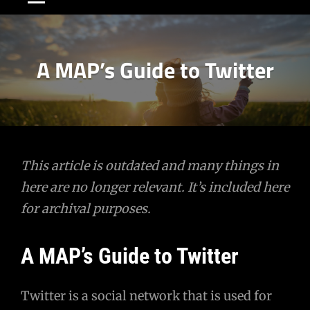
A MAP’s Guide to Twitter
Post
This article is outdated and many things in
here are no longer relevant. It’s included here
navigation
for archival purposes.
A MAP’s Guide to Twitter
Twitter is a social network that is used for