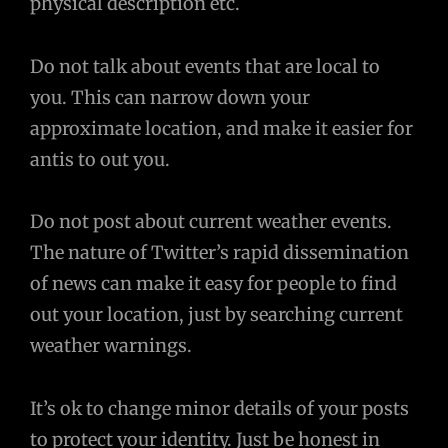
physical description etc.
Do not talk about events that are local to
you. This can narrow down your
approximate location, and make it easier for
antis to out you.
Do not post about current weather events.
The nature of Twitter’s rapid dissemination
of news can make it easy for people to find
out your location, just by searching current
weather warnings.
It’s ok to change minor details of your posts
to protect your identity. Just be honest in