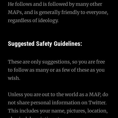
He follows and is followed by many other
MAPs, and is generally friendly to everyone,
regardless of ideology.
Suggested Safety Guidelines:
These are only suggestions, so you are free
to follow as many or as few of these as you
wish.
Unless you are out to the world as a MAP, do
not share personal information on Twitter.
This includes your name, pictures, location,