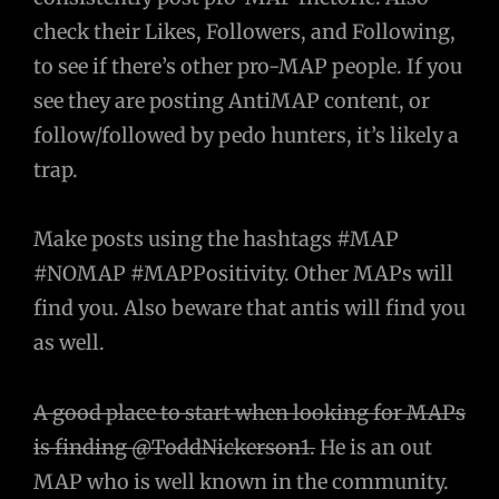
check their Likes, Followers, and Following,
to see if there’s other pro-MAP people. If you
see they are posting AntiMAP content, or
follow/followed by pedo hunters, it’s likely a
trap.
Make posts using the hashtags #MAP
#NOMAP #MAPPositivity. Other MAPs will
find you. Also beware that antis will find you
as well.
A good place to start when looking for MAPs
is finding @ToddNickerson1.
He is an out
MAP who is well known in the community.