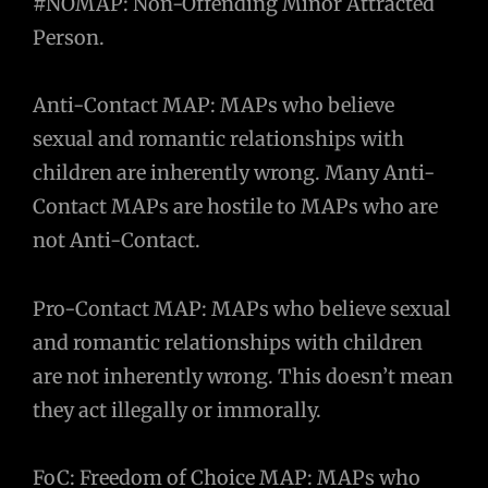
#NOMAP: Non-Offending Minor Attracted
Person.
Anti-Contact MAP: MAPs who believe
sexual and romantic relationships with
children are inherently wrong. Many Anti-
Contact MAPs are hostile to MAPs who are
not Anti-Contact.
Pro-Contact MAP: MAPs who believe sexual
and romantic relationships with children
are not inherently wrong. This doesn’t mean
they act illegally or immorally.
FoC: Freedom of Choice MAP: MAPs who