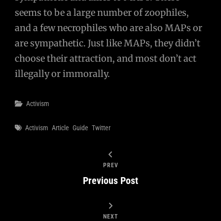
seems to be a large number of zoophiles,
and a few necrophiles who are also MAPs or
are sympathetic. Just like MAPs, they didn’t
choose their attraction, and most don’t act
illegally or immorally.
Categories
Activism
Tags
Activism
Article
Guide
Twitter
PREV
Previous Post
NEXT