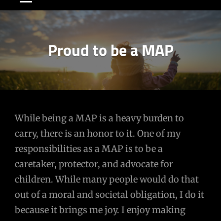
Proud to be a MAP
Post
While being a MAP is a heavy burden to
carry, there is an honor to it. One of my
navigation
responsibilities as a MAP is to be a
caretaker, protector, and advocate for
children. While many people would do that
out of a moral and societal obligation, I do it
because it brings me joy. I enjoy making