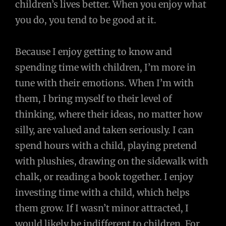
children’s lives better. When you enjoy what
you do, you tend to be good at it.
Because I enjoy getting to know and
spending time with children, I’m more in
tune with their emotions. When I’m with
them, I bring myself to their level of
thinking, where their ideas, no matter how
silly, are valued and taken seriously. I can
spend hours with a child, playing pretend
with plushies, drawing on the sidewalk with
chalk, or reading a book together. I enjoy
investing time with a child, which helps
them grow. If I wasn’t minor attracted, I
would likely be indifferent to children. For