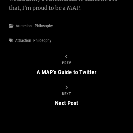
that, I’m proud to be a MAP.
Categories
Attraction
Philosophy
Tags
Attraction
Philosophy
PREV
A MAP’s Guide to Twitter
NEXT
Next Post