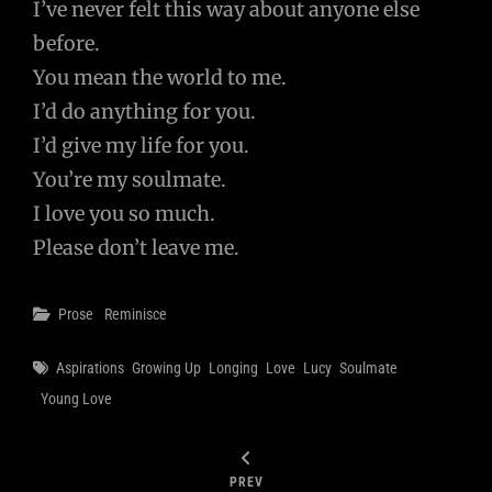
I’ve never felt this way about anyone else
before.
You mean the world to me.
I’d do anything for you.
I’d give my life for you.
You’re my soulmate.
I love you so much.
Please don’t leave me.
Categories
Prose
Reminisce
Tags
Aspirations
Growing Up
Longing
Love
Lucy
Soulmate
Young Love
PREV