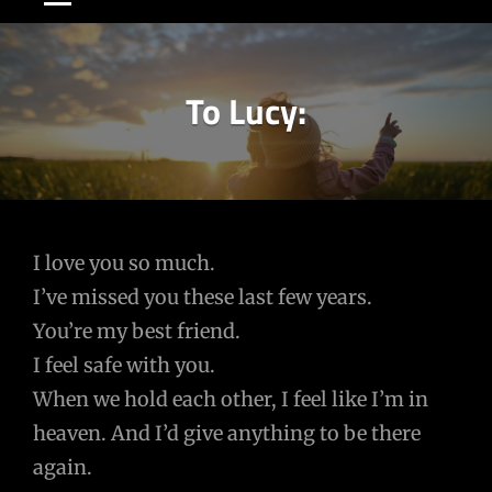
To Lucy:
Post
I love you so much.
I’ve missed you these last few years.
navigation
You’re my best friend.
I feel safe with you.
When we hold each other, I feel like I’m in
heaven. And I’d give anything to be there
again.