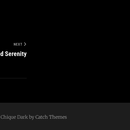
NEXT
d Serenity
 | Chique Dark by
Catch Themes