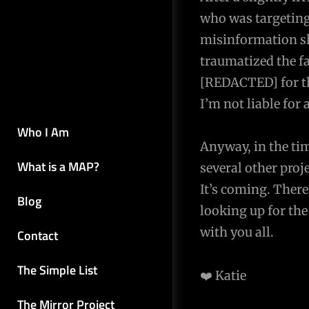
who was targeting
misinformation sh
traumatized the f
[REDACTED] for the
I’m not liable for 
Who I Am
Anyway, in the ti
What is a MAP?
several other pr
It’s coming. There
Blog
looking up for th
with you all.
Contact
The Simple List
❤️ Katie
The Mirror Project