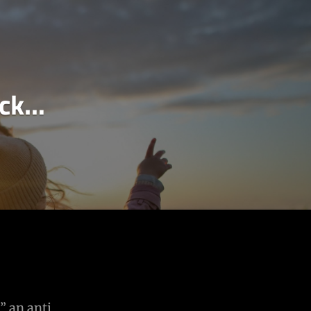
ack…
” an anti