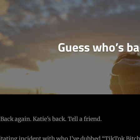
Guess who’s b
Back again. Katie’s back. Tell a friend.
rritating incident with who I’ve dubbed “TikTok Bitch