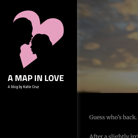
Skip
to
content
A MAP IN LOVE
A blog by Katie Cruz
Post
Guess who’s back. 
navigation
After a slightly i