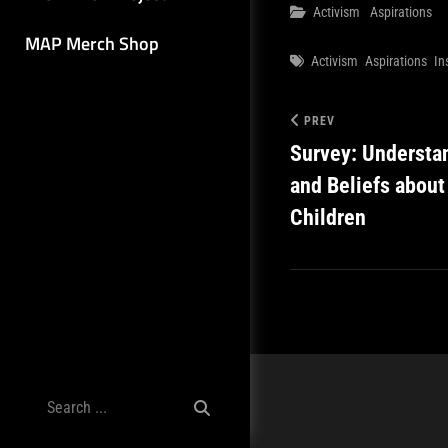
Categories
Activism
Aspirations
MAP Merch Shop
Tags
Activism
Aspirations
In
PREV
Survey: Understa
and Beliefs about
Children
Search
for: