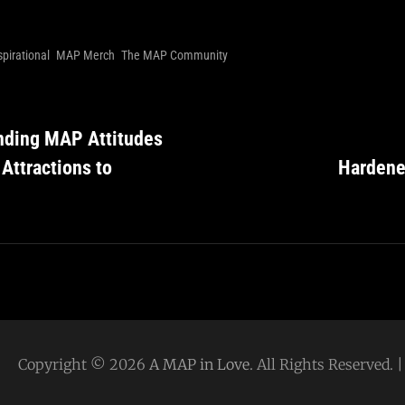
spirational
MAP Merch
The MAP Community
nding MAP Attitudes
 Attractions to
Hardene
Copyright © 2026
A MAP in Love
. All Rights Reserved.