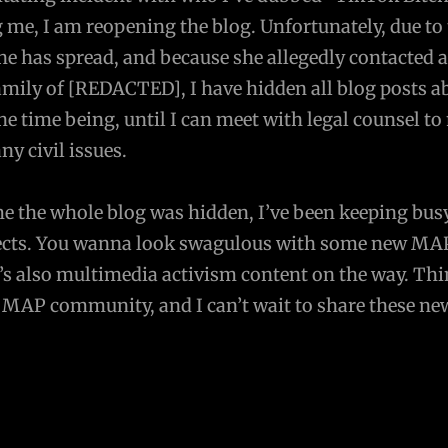
 me, I am reopening the blog. Unfortunately, due to
e has spread, and because she allegedly contacted 
amily of [REDACTED], I have hidden all blog posts a
 time being, until I can meet with legal counsel to
any civil issues.
me the whole blog was hidden, I’ve been keeping bus
ojects. You wanna look swagulous with some new MA
’s also multimedia activism content on the way. Thi
e MAP community, and I can’t wait to share these ne