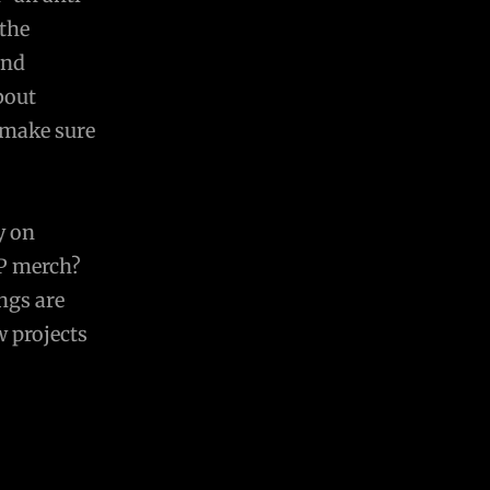
 the
and
bout
 make sure
y on
P merch?
ngs are
w projects