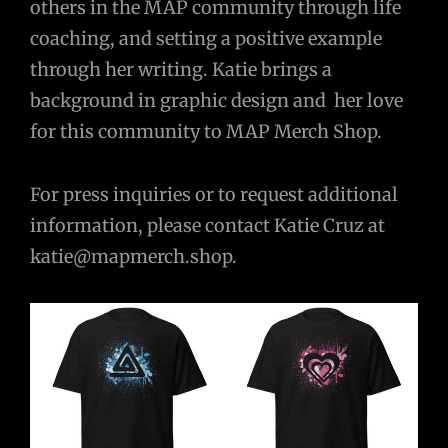
others in the MAP community through life
coaching, and setting a positive example
through her writing. Katie brings a
background in graphic design and her love
for this community to MAP Merch Shop.
For press inquiries or to request additional
information, please contact Katie Cruz at
katie@mapmerch.shop
.