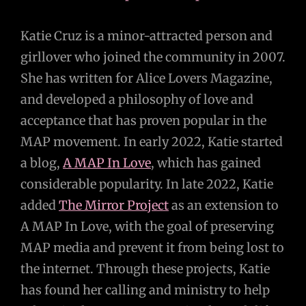
Katie Cruz is a minor-attracted person and
girllover who joined the community in 2007.
She has written for Alice Lovers Magazine,
and developed a philosophy of love and
acceptance that has proven popular in the
MAP movement. In early 2022, Katie started
a blog,
A MAP In Love
, which has gained
considerable popularity. In late 2022, Katie
added
The Mirror Project
as an extension to
A MAP In Love, with the goal of preserving
MAP media and prevent it from being lost to
the internet. Through these projects, Katie
has found her calling and ministry to help