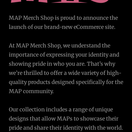
MAP Merch Shop is proud to announce the
launch of our brand-new eCommerce site.
At MAP Merch Shop, we understand the
importance of expressing your identity and
showing pride in who you are. That’s why
we’re thrilled to offer a wide variety of high-
quality products designed specifically for the
MAP community.
Our collection includes a range of unique
designs that allow MAPs to showcase their
pride and share their identity with the world.