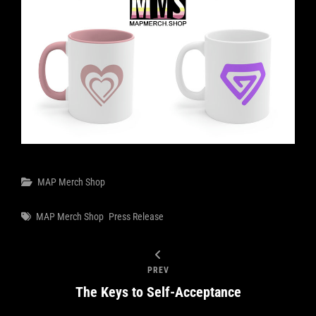
Categories
MAP Merch Shop
Tags
MAP Merch Shop
Press Release
PREV
The Keys to Self-Acceptance