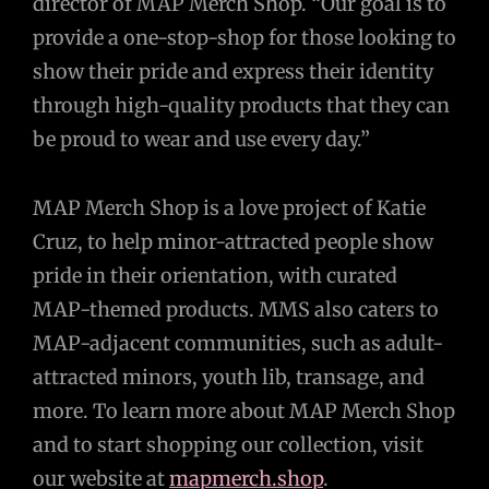
director of MAP Merch Shop. “Our goal is to
provide a one-stop-shop for those looking to
show their pride and express their identity
through high-quality products that they can
be proud to wear and use every day.”
MAP Merch Shop is a love project of Katie
Cruz, to help minor-attracted people show
pride in their orientation, with curated
MAP-themed products. MMS also caters to
MAP-adjacent communities, such as adult-
attracted minors, youth lib, transage, and
more. To learn more about MAP Merch Shop
and to start shopping our collection, visit
our website at
mapmerch.shop
.