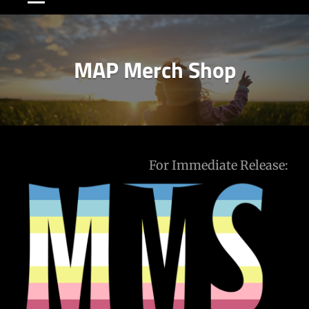
MAP Merch Shop
Post
For Immediate Release:
navigation