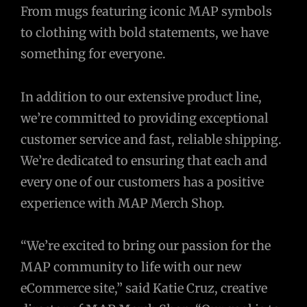
From mugs featuring iconic MAP symbols
to clothing with bold statements, we have
something for everyone.
In addition to our extensive product line,
we’re committed to providing exceptional
customer service and fast, reliable shipping.
We’re dedicated to ensuring that each and
every one of our customers has a positive
experience with MAP Merch Shop.
“We’re excited to bring our passion for the
MAP community to life with our new
eCommerce site,” said Katie Cruz, creative