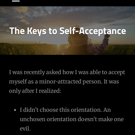
The Keys to Self-Acceptance
Post
I was recently asked how I was able to accept
myself as a minor-attracted person. It was
navigation
only after I realized:
I didn’t choose this orientation. An
unchosen orientation doesn’t make one
evil.