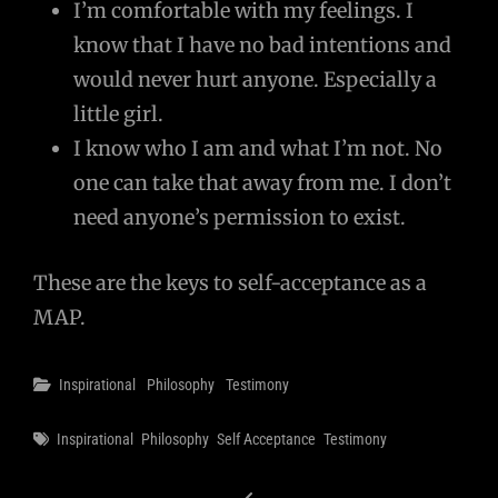
I’m comfortable with my feelings. I
know that I have no bad intentions and
would never hurt anyone. Especially a
little girl.
I know who I am and what I’m not. No
one can take that away from me. I don’t
need anyone’s permission to exist.
These are the keys to self-acceptance as a
MAP.
Categories
Inspirational
Philosophy
Testimony
Tags
Inspirational
Philosophy
Self Acceptance
Testimony