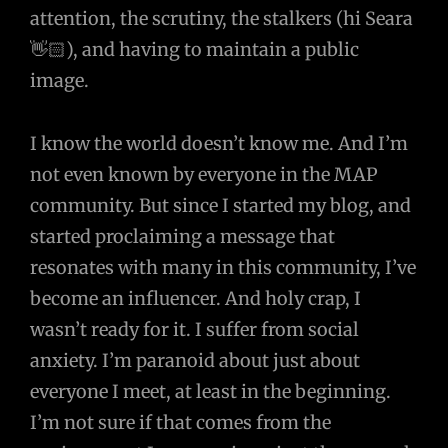
attention, the scrutiny, the stalkers (hi Seara
👋🏻), and having to maintain a public
image.
I know the world doesn’t know me. And I’m
not even known by everyone in the MAP
community. But since I started my blog, and
started proclaiming a message that
resonates with many in this community, I’ve
become an influencer. And holy crap, I
wasn’t ready for it. I suffer from social
anxiety. I’m paranoid about just about
everyone I meet, at least in the beginning.
I’m not sure if that comes from the