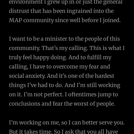
environment I grew up in or just the general
distrust that has been ingrained into the
MAP community since well before I joined.
I want to be a minister to the people of this
community. That’s my calling. This is what I
truly feel happy doing. And to fulfill my
calling, I have to overcome my fear and
social anxiety. And it’s one of the hardest
things I’ve had to do. And I’m still working
on it. I’m not perfect. I oftentimes jump to
conclusions and fear the worst of people.
I’m working on me, so I can better serve you.
But it takes time. So I ask that you all have