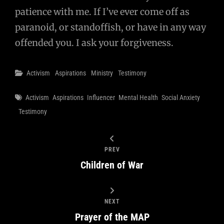
patience with me. If I’ve ever come off as
paranoid, or standoffish, or have in any way
offended you. I ask your forgiveness.
Categories
Activism
Aspirations
Ministry
Testimony
Tags
Activism
Aspirations
Influencer
Mental Health
Social Anxiety
Testimony
PREV
Children of War
NEXT
Prayer of the MAP