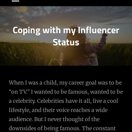
Coping with my Influencer
Status
Post
When I was a child, my career goal was to be
“on TV.” I wanted to be famous, wanted to be
navigation
a celebrity. Celebrities have it all, live a cool
lifestyle, and their voice reaches a wide
audience. But I never thought of the
downsides of being famous. The constant