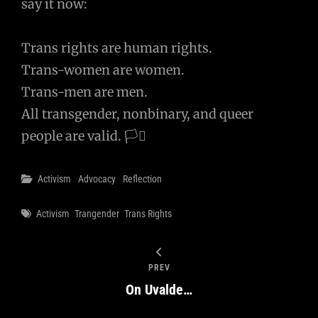
say it now:
Trans rights are human rights.
Trans-women are women.
Trans-men are men.
All transgender, nonbinary, and queer
people are valid. 🏳️‍⚧️
Categories
Activism
Advocacy
Reflection
Tags
Activism
Trangender
Trans Rights
PREV
On Uvalde…