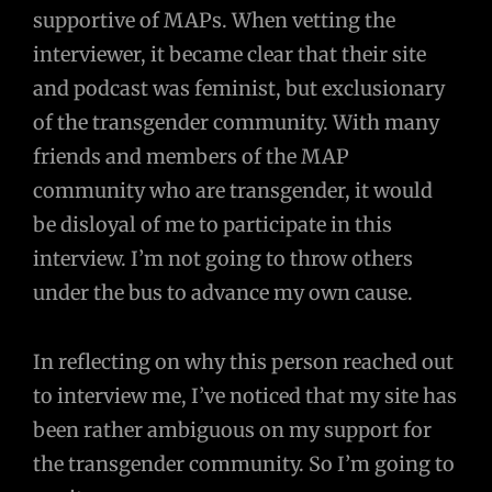
supportive of MAPs. When vetting the
interviewer, it became clear that their site
and podcast was feminist, but exclusionary
of the transgender community. With many
friends and members of the MAP
community who are transgender, it would
be disloyal of me to participate in this
interview. I’m not going to throw others
under the bus to advance my own cause.
In reflecting on why this person reached out
to interview me, I’ve noticed that my site has
been rather ambiguous on my support for
the transgender community. So I’m going to