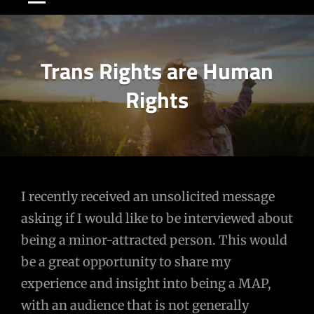
Trans Rights are Human
Rights
Post
I recently received an unsolicited message
asking if I would like to be interviewed about
navigation
being a minor-attracted person. This would
be a great opportunity to share my
experience and insight into being a MAP,
with an audience that is not generally