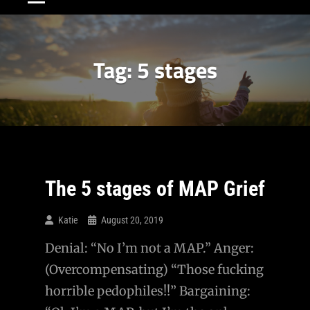
Tag:
5 stages
The 5 stages of MAP Grief
Katie
August 20, 2019
Denial: “No I’m not a MAP.” Anger:
(Overcompensating) “Those fucking
horrible pedophiles!!” Bargaining: