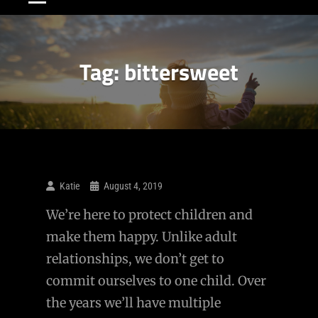
Tag:
bittersweet
Katie
August 4, 2019
We’re here to protect children and
make them happy. Unlike adult
relationships, we don’t get to
commit ourselves to one child. Over
the years we’ll have multiple