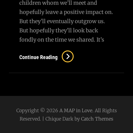
children whom we’ll meet and
hopefully leave a positive impact on.
But they’ll eventually outgrow us.
But hopefully they’ll look back
fondly on the time we shared. It’s
Continue Reading
Copyright © 2026
A MAP in Love
. All Rights
Reserved. | Chique Dark by
Catch Themes