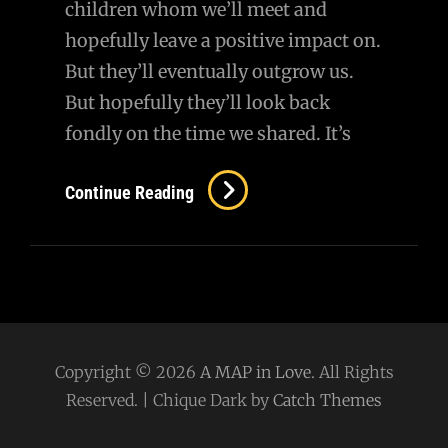
children whom we’ll meet and
hopefully leave a positive impact on.
But they’ll eventually outgrow us.
But hopefully they’ll look back
fondly on the time we shared. It’s
Continue Reading
Copyright © 2026
A MAP in Love
. All Rights
Reserved. | Chique Dark by
Catch Themes