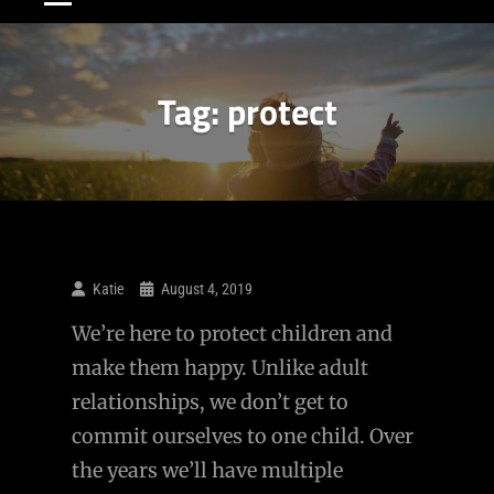
Tag:
protect
Katie
August 4, 2019
We’re here to protect children and
make them happy. Unlike adult
relationships, we don’t get to
commit ourselves to one child. Over
the years we’ll have multiple