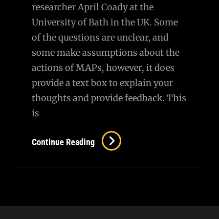
researcher April Coady at the
University of Bath in the UK. Some
of the questions are unclear, and
some make assumptions about the
actions of MAPs, however, it does
provide a text box to explain your
thoughts and provide feedback. This
is
Survey
Continue Reading
For
Women
With
A
Sexual