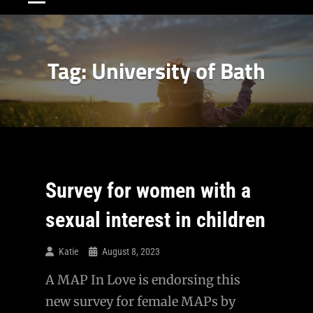
Tag:
University of Bath
Survey for women with a
sexual interest in children
Katie
August 8, 2023
A MAP In Love is endorsing this
new survey for female MAPs by