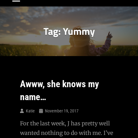
Tag:
Yummy
Awww, she knows my
name…
Katie
November 19, 2017
For the last week, J has pretty well
wanted nothing to do with me. I’ve