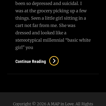
been so depressed and suicidal. I
was at the grocery picking up a few
things. Seen a little girl sitting in a
cart not far from me. She was
dressed and looked like a
stereotypical millennial “basic white
girl” you
Awww,
Continue Reading
She
Knows
My
Name…
Copyright © 2026
A MAP in Love
. All Rights