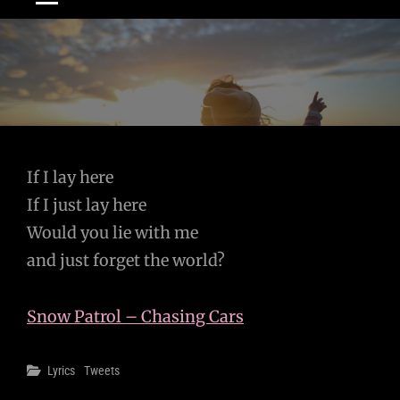
Post
If I lay here
If I just lay here
navigation
Would you lie with me
and just forget the world?
Snow Patrol – Chasing Cars
Categories
Lyrics
Tweets