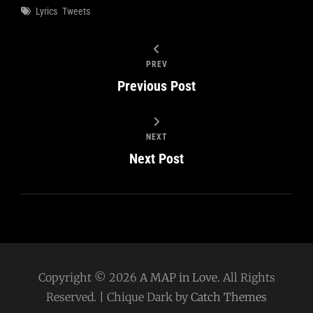
Tags
Lyrics
Tweets
PREV
Previous Post
NEXT
Next Post
Copyright © 2026
A MAP in Love
. All Rights
Reserved. | Chique Dark by
Catch Themes