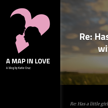
Skip
to
content
Re: Has
wi
A MAP IN LOVE
A blog by Katie Cruz
Post
Re: Has a little g