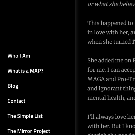
or what she believ
navigation
This happened to m
in love with her, 
when she turned 1
Who I Am
She added me on F
for me. I can acce
What is a MAP?
MAGA and Pro-Trum
Blog
and ignorant thing
mental health, and
Contact
The Simple List
I’ll always love h
with her. But I kn
The Mirror Project