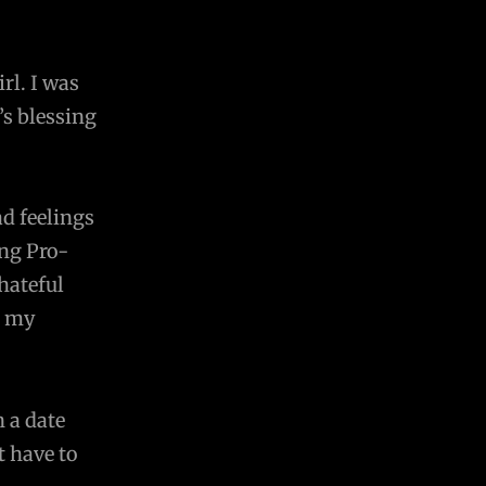
rl. I was
’s blessing
d feelings
ing Pro-
hateful
g my
n a date
t have to