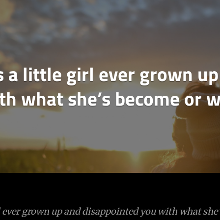
 a little girl ever grown 
th what she’s become or w
irl ever grown up and disappointed you with what sh