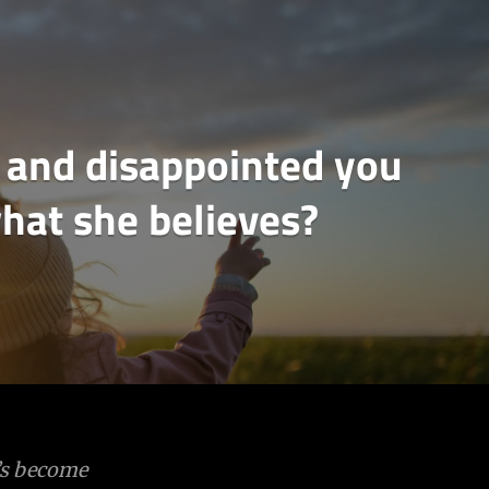
up and disappointed you
hat she believes?
e’s become