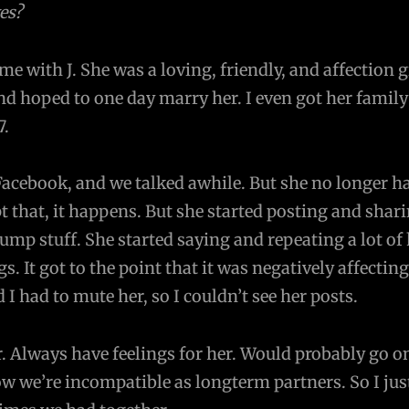
es?
e with J. She was a loving, friendly, and affection gi
and hoped to one day marry her. I even got her family
7.
acebook, and we talked awhile. But she no longer ha
pt that, it happens. But she started posting and shar
p stuff. She started saying and repeating a lot of 
s. It got to the point that it was negatively affectin
 I had to mute her, so I couldn’t see her posts.
er. Always have feelings for her. Would probably go o
ow we’re incompatible as longterm partners. So I jus