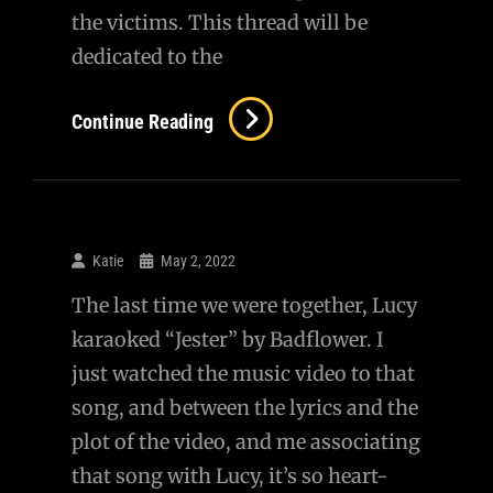
the victims. This thread will be
dedicated to the
The
Continue Reading
Children
We
Lost
In
Katie
May 2, 2022
Uvalde
The last time we were together, Lucy
karaoked “Jester” by Badflower. I
just watched the music video to that
song, and between the lyrics and the
plot of the video, and me associating
that song with Lucy, it’s so heart-