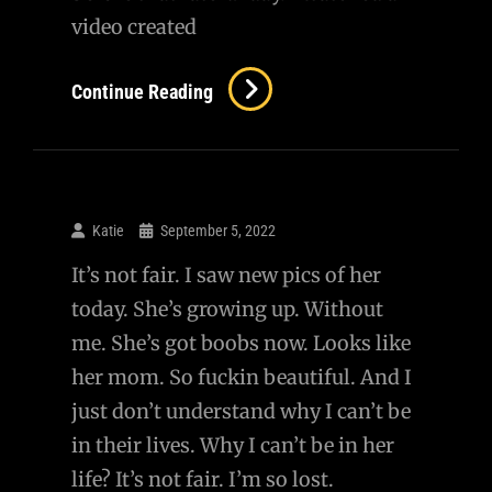
video created
September
Continue Reading
10,
2001
Katie
September 5, 2022
It’s not fair. I saw new pics of her
today. She’s growing up. Without
me. She’s got boobs now. Looks like
her mom. So fuckin beautiful. And I
just don’t understand why I can’t be
in their lives. Why I can’t be in her
life? It’s not fair. I’m so lost.