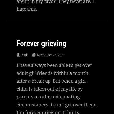
aren’t in my favor. They never are. I
hate this.
Forever grieving
Katie
November 23, 2021
I have always been able to get over
adult girlfriends within a month
after a break up. But when a girl
child is taken out of my life by
parents or other extenuating
circumstances, I can’t get over them.
I’m forever grieving. It hurts.