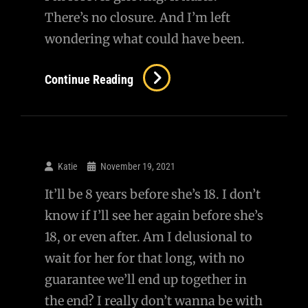
There’s no closure. And I’m left
wondering what could have been.
Forever
Continue Reading
Grieving
Katie
November 19, 2021
It’ll be 8 years before she’s 18. I don’t
know if I’ll see her again before she’s
18, or even after. Am I delusional to
wait for her for that long, with no
guarantee we’ll end up together in
the end? I really don’t wanna be with