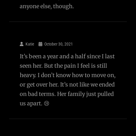
anyone else, though.
Katie
October 30, 2021
It’s been a year and a half since I last
seen her. But the pain I feel is still
heavy. I don’t know how to move on,
or get over her. It’s not like we ended
on bad terms. Her family just pulled
us apart. 😢