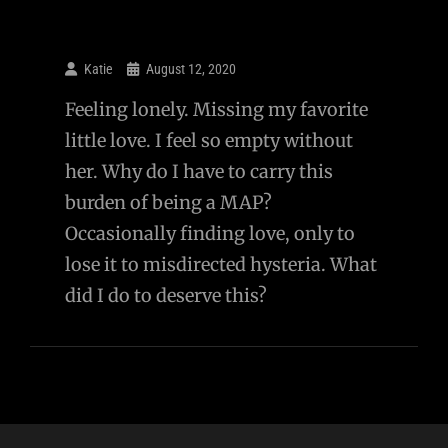
Katie
August 12, 2020
Feeling lonely. Missing my favorite
little love. I feel so empty without
her. Why do I have to carry this
burden of being a MAP?
Occasionally finding love, only to
lose it to misdirected hysteria. What
did I do to deserve this?