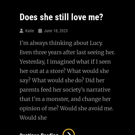
Take
A
Does she still love me?
Break…
Katie
June 18, 2023
I’m always thinking about Lucy.
Even three years after last seeing her.
Yesterday, I imagined what if I seen
her out at a store? What would she
say? What would she do? Did her
parents feed her society’s narrative
that I’m a monster, and change her
opinion of me? Would she avoid me.
Would she
Does