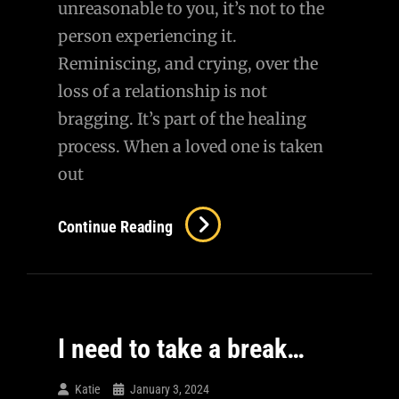
unreasonable to you, it’s not to the
person experiencing it.
Reminiscing, and crying, over the
loss of a relationship is not
bragging. It’s part of the healing
process. When a loved one is taken
out
How
Continue Reading
Dare
You…
I need to take a break…
Katie
January 3, 2024