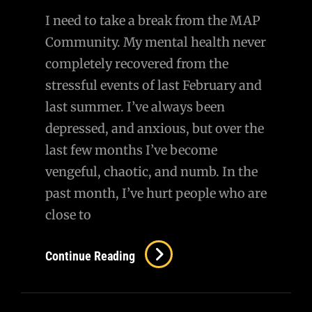
I need to take a break from the MAP
Community. My mental health never
completely recovered from the
stressful events of last February and
last summer. I’ve always been
depressed, and anxious, but over the
last few months I’ve become
vengeful, chaotic, and numb. In the
past month, I’ve hurt people who are
close to
I
Continue Reading
Need
To