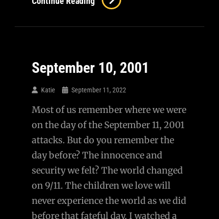
Continue Reading
She
Still
Love
Me?
September 10, 2001
Katie
September 11, 2022
Most of us remember where we were
on the day of the September 11, 2001
attacks. But do you remember the
day before? The innocence and
security we felt? The world changed
on 9/11. The children we love will
never experience the world as we did
before that fateful day. I watched a