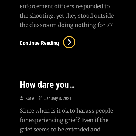
enforcement officers responded to
the shooting, yet they stood outside
the classroom doing nothing for 77
On
Continue Reading
Uvalde…
How dare you…
Katie
January 8, 2024
Since when is it ok to harass people
for experiencing grief? Even if the
grief seems to be extended and