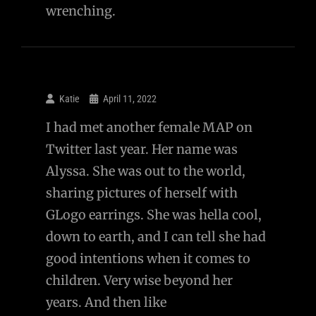
wrenching.
Katie
April 11, 2022
I had met another female MAP on
Twitter last year. Her name was
Alyssa. She was out to the world,
sharing pictures of herself with
GLogo earrings. She was hella cool,
down to earth, and I can tell she had
good intentions when it comes to
children. Very wise beyond her
years. And then like