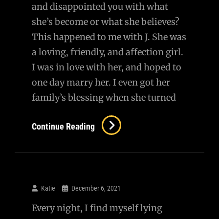
and disappointed you with what
she’s become or what she believes?
This happened to me with J. She was
a loving, friendly, and affection girl.
I was in love with her, and hoped to
one day marry her. I even got her
family’s blessing when she turned
Re:
Continue Reading
Has
A
Little
Girl
Katie
December 6, 2021
Ever
Every night, I find myself lying
Grown