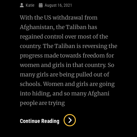
Katie
August 16, 2021
With the US withdrawal from
Afghanistan, the Taliban has
regained control over most of the
country. The Taliban is reversing the
progress made towards freedom for
women and girls in that country. So
many girls are being pulled out of
schools. Women and girls are going
into hiding, and so many Afghani
people are trying
Continue Reading