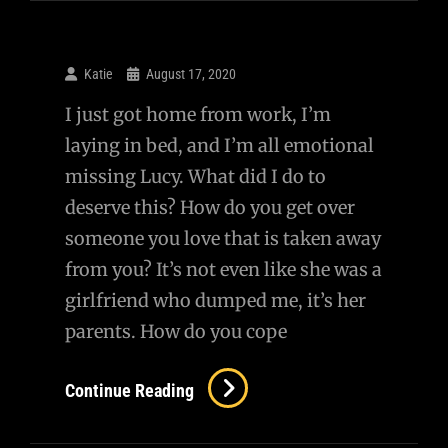
Katie
August 17, 2020
I just got home from work, I’m
laying in bed, and I’m all emotional
missing Lucy. What did I do to
deserve this? How do you get over
someone you love that is taken away
from you? It’s not even like she was a
girlfriend who dumped me, it’s her
parents. How do you cope
Continue Reading