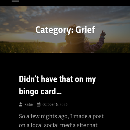
Category:
Grief
Didn’t have that on my
bingo card…
Katie
October 6, 2025
So a few nights ago, I made a post
on a local social media site that