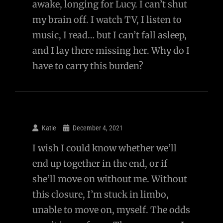
awake, longing for Lucy. I can’t shut
Up
my brain off. I watch TV, I listen to
And
music, I read… but I can’t fall asleep,
Disappointed
and I lay there missing her. Why do I
You
have to carry this burden?
With
What
She’s
Become
Or
Katie
December 4, 2021
What
I wish I could know whether we’ll
She
end up together in the end, or if
Believes?
she’ll move on without me. Without
this closure, I’m stuck in limbo,
unable to move on, myself. The odds