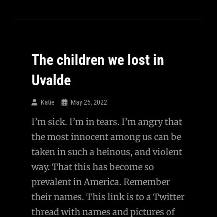
The children we lost in
Uvalde
Katie
May 25, 2022
I’m sick. I’m in tears. I’m angry that
the most innocent among us can be
taken in such a heinous, and violent
way. That this has become so
prevalent in America. Remember
their names. This link is to a Twitter
thread with names and pictures of