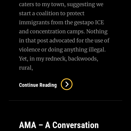
caters to my town, suggesting we
start a coalition to protect
immigrants from the gestapo ICE
and concentration camps. Nothing
in that post advocated for the use of
violence or doing anything illegal.
Yet, in my redneck, backwoods,
rural,
Didn’t
Continue Reading
Have
That
On
My
AMA – A Conversation
Bingo