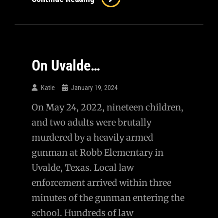
–
A
Conversation
With
On Uvalde…
A
Questioning
Katie
January 19, 2024
MAP
On May 24, 2022, nineteen children,
and two adults were brutally
murdered by a heavily armed
gunman at Robb Elementary in
Uvalde, Texas. Local law
enforcement arrived within three
minutes of the gunman entering the
school. Hundreds of law