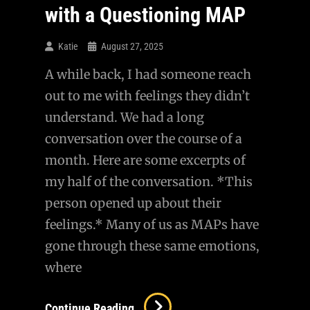
Card…
with a Questioning MAP
Katie
August 27, 2025
A while back, I had someone reach
out to me with feelings they didn’t
understand. We had a long
conversation over the course of a
month. Here are some excerpts of
my half of the conversation. *This
person opened up about their
feelings.* Many of us as MAPs have
gone through these same emotions,
where
AMA
Continue Reading