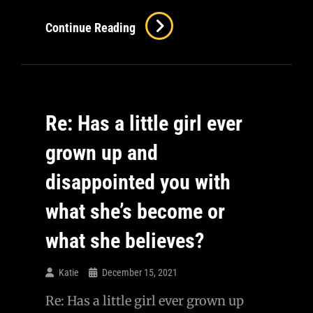
Continue Reading
Re: Has a little girl ever
grown up and
disappointed you with
what she’s become or
what she believes?
Katie
December 15, 2021
Re: Has a little girl ever grown up