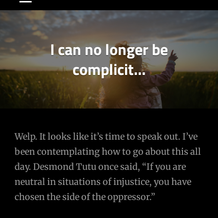
I can no longer be
complicit…
Post
Welp. It looks like it’s time to speak out. I’ve
been contemplating how to go about this all
navigation
day. Desmond Tutu once said, “If you are
neutral in situations of injustice, you have
chosen the side of the oppressor.”