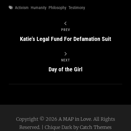
Tags
Activism
Humanity
Philosophy
Testimony
PREV
Katie’s Legal Fund For Defamation Suit
NEXT
Day of the Girl
Copyright © 2026
A MAP in Love
. All Rights
Reserved. | Chique Dark by
Catch Themes