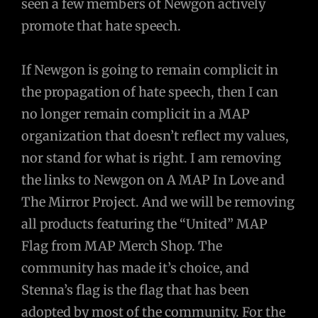
seen a few members of Newgon actively
promote that hate speech.
If Newgon is going to remain complicit in
the propagation of hate speech, then I can
no longer remain complicit in a MAP
organization that doesn’t reflect my values,
nor stand for what is right. I am removing
the links to Newgon on A MAP In Love and
The Mirror Project. And we will be removing
all products featuring the “United” MAP
Flag from MAP Merch Shop. The
community has made it’s choice, and
Stenna’s flag is the flag that has been
adopted by most of the community. For the