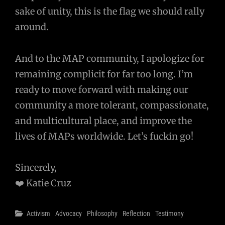
sake of unity, this is the flag we should rally
around.
And to the MAP community, I apologize for
remaining complicit for far too long. I’m
ready to move forward with making our
community a more tolerant, compassionate,
and multicultural place, and improve the
lives of MAPs worldwide. Let’s fuckin go!
Sincerely,
❤️ Katie Cruz
Categories
Activism
Advocacy
Philosophy
Reflection
Testimony