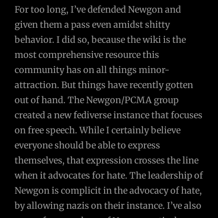
For too long, I’ve defended Newgon and
given them a pass even amidst shitty
behavior. I did so, because the wiki is the
most comprehensive resource this
community has on all things minor-
attraction. But things have recently gotten
out of hand. The Newgon/PCMA group
created a new fediverse instance that focuses
on free speech. While I certainly believe
everyone should be able to express
themselves, that expression crosses the line
when it advocates for hate. The leadership of
Newgon is complicit in the advocacy of hate,
by allowing nazis on their instance. I’ve also