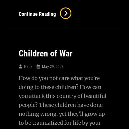
I
Continue Reading
Can
No
Longer
Be
Children of War
Complicit…
Katie
May 29, 2023
How do you not care what you’re
doing to these children? How can
you attack this country of beautiful
people? These children have done
nothing wrong, yet they’ll grow up
to be traumatized for life by your