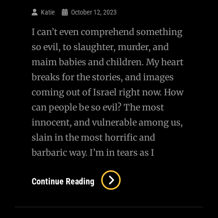
Questioning
Katie
October 12, 2023
MAP
I can’t even comprehend something
so evil, to slaughter, murder, and
maim babies and children. My heart
breaks for the stories, and images
coming out of Israel right now. How
can people be so evil? The most
innocent, and vulnerable among us,
slain in the most horrific and
barbaric way. I’m in tears as I
How
Continue Reading
Can
Such