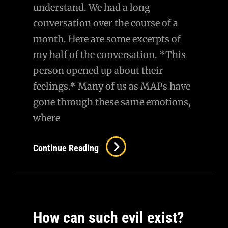
understand. We had a long
conversation over the course of a
month. Here are some excerpts of
my half of the conversation. *This
person opened up about their
feelings.* Many of us as MAPs have
gone through these same emotions,
where
AMA
Continue Reading
–
A
Conversation
With
How can such evil exist?
A