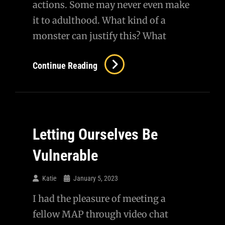
actions. Some may never even make
it to adulthood. What kind of a
monster can justify this? What
Children
Continue Reading
Of
War
Letting Ourselves Be
Vulnerable
Katie
January 5, 2023
I had the pleasure of meeting a
fellow MAP through video chat