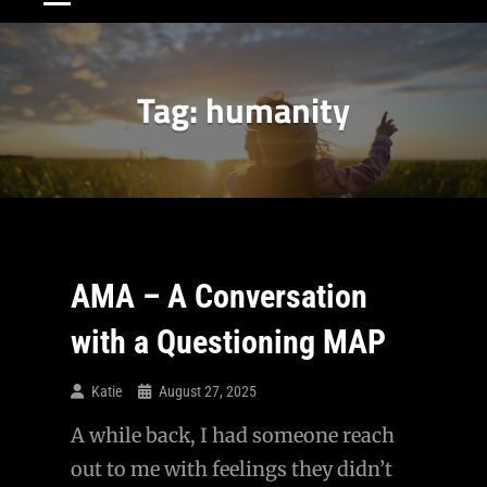
Tag:
humanity
AMA – A Conversation
with a Questioning MAP
Katie
August 27, 2025
A while back, I had someone reach
out to me with feelings they didn’t