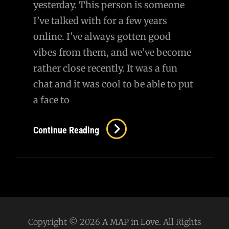
yesterday. This person is someone
I’ve talked with for a few years
online. I’ve always gotten good
vibes from them, and we’ve become
rather close recently. It was a fun
chat and it was cool to be able to put
a face to
Letting
Continue Reading
Ourselves
Be
Vulnerable
Copyright © 2026
A MAP in Love
. All Rights