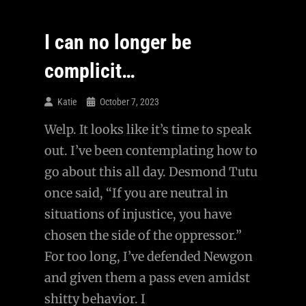
Evil
Exist?
I can no longer be
complicit…
Katie
October 7, 2023
Welp. It looks like it’s time to speak
out. I’ve been contemplating how to
go about this all day. Desmond Tutu
once said, “If you are neutral in
situations of injustice, you have
chosen the side of the oppressor.”
For too long, I’ve defended Newgon
and given them a pass even amidst
shitty behavior. I