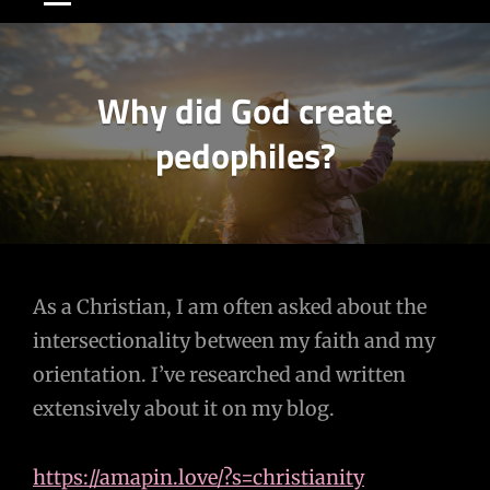
Why did God create
pedophiles?
Post
As a Christian, I am often asked about the
intersectionality between my faith and my
navigation
orientation. I’ve researched and written
extensively about it on my blog.
https://amapin.love/?s=christianity