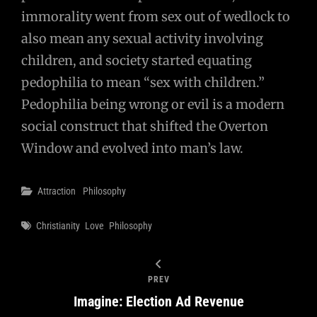
immorality went from sex out of wedlock to
also mean any sexual activity involving
children, and society started equating
pedophilia to mean “sex with children.”
Pedophilia being wrong or evil is a modern
social construct that shifted the Overton
Window and evolved into man’s law.
Categories
Attraction
Philosophy
Tags
Christianity
Love
Philosophy
PREV
Imagine: Election Ad Revenue