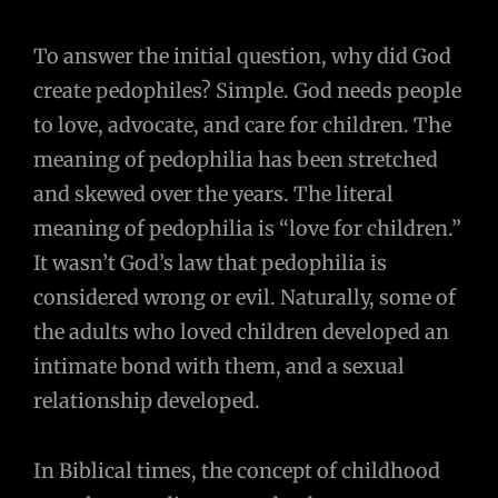
To answer the initial question, why did God
create pedophiles? Simple. God needs people
to love, advocate, and care for children. The
meaning of pedophilia has been stretched
and skewed over the years. The literal
meaning of pedophilia is “love for children.”
It wasn’t God’s law that pedophilia is
considered wrong or evil. Naturally, some of
the adults who loved children developed an
intimate bond with them, and a sexual
relationship developed.
In Biblical times, the concept of childhood