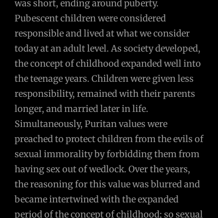
was short, ending around puberty.
Pubescent children were considered
responsible and lived at what we consider
today at an adult level. As society developed,
the concept of childhood expanded well into
the teenage years. Children were given less
responsibility, remained with their parents
longer, and married later in life.
Simultaneously, Puritan values were
preached to protect children from the evils of
sexual immorality by forbidding them from
having sex out of wedlock. Over the years,
the reasoning for this value was blurred and
became intertwined with the expanded
period of the concept of childhood; so sexual