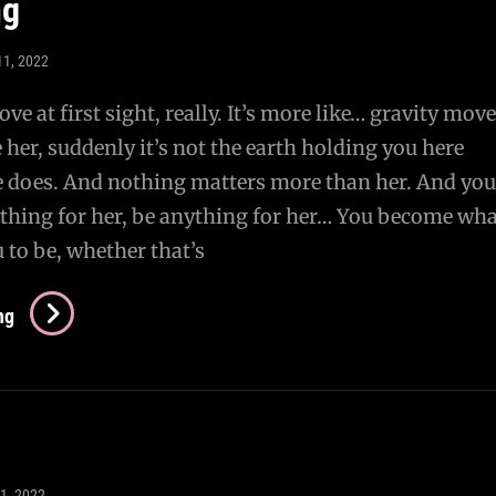
ng
11, 2022
 love at first sight, really. It’s more like… gravity move
her, suddenly it’s not the earth holding you here
 does. And nothing matters more than her. And you
thing for her, be anything for her… You become wha
 to be, whether that’s
Imprinting
ng
11, 2022