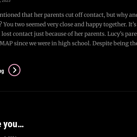
4, 2025
ntioned that her parents cut off contact, but why a
? You two seemed very close and happy together. It’s
 lost contact just because of her parents. Lucy’s par
MAP since we were in high school. Despite being th
AMA:
ng
What
Happened
To
Lucy?
e you…