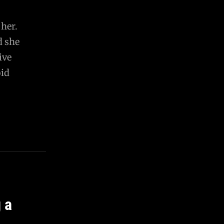
 her.
d she
ive
oid
 a