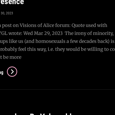
presence
 30, 2023
a post on Visions of Alice forum: Quote used with
YGL wrote: Wed Mar 29, 2023 The irony of minority,
ups like us (and homosexuals a few decades back) is
bably feel this way, i.e. they would be willing to 
ast be more
Re:
ng
On
The
Necessity
Of
Eventually