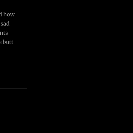
nd how
 sad
ents
e butt