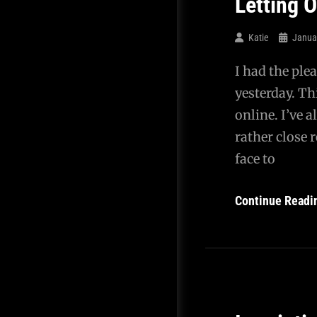
Letting 
Katie
Janua
I had the ple
yesterday. Th
online. I’ve
rather close r
face to
Continue Readi