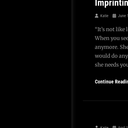
Imprinti
Katie
June 
“It’s not like
When you see 
anymore. She
would do any
she needs you
Continue Readi
Katie
April 