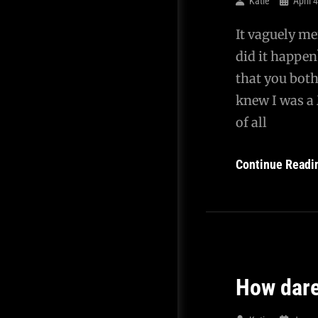
Katie
April 
It vaguely me
did it happen
that you both
knew I was a 
of all
Continue Readi
How dar