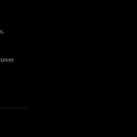
s.
tever