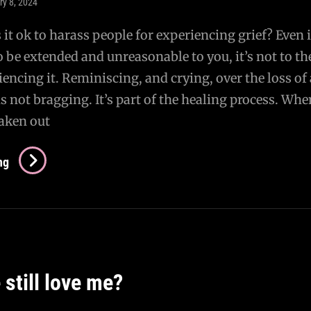
ry 8, 2024
 it ok to harass people for experiencing grief? Even i
o be extended and unreasonable to you, it’s not to th
encing it. Reminiscing, and crying, over the loss of 
is not bragging. It’s part of the healing process. Whe
taken out
How
ng
Dare
You…
still love me?