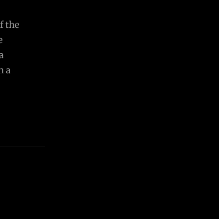
f the
e
a
n a