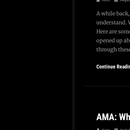
A while back,
understand. W
Here are some
opened up ab
through thes
Continue Readi
AMA: Wha