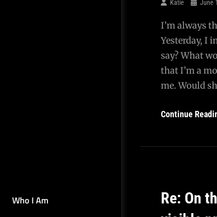
Katie
June 
I’m always th
Yesterday, I 
say? What wou
that I’m a m
me. Would s
Continue Readi
Re: On t
Who I Am