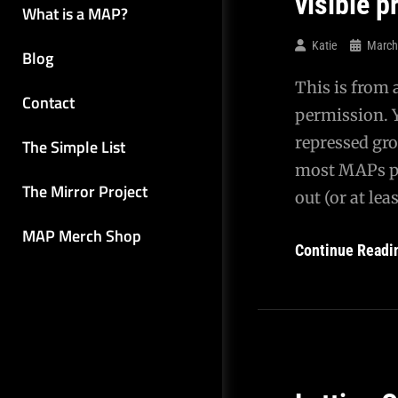
visible 
What is a MAP?
Katie
March
Blog
This is from 
Contact
permission. 
repressed gro
The Simple List
most MAPs pro
The Mirror Project
out (or at le
MAP Merch Shop
Continue Readi