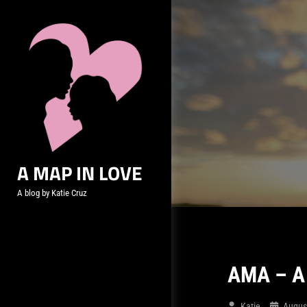
Skip
to
content
A MAP IN LOVE
A blog by Katie Cruz
AMA – A 
Katie
Augus