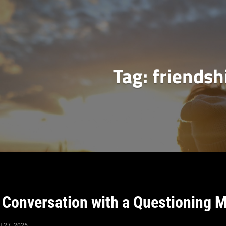
Tag:
friendsh
Conversation with a Questioning 
t 27, 2025