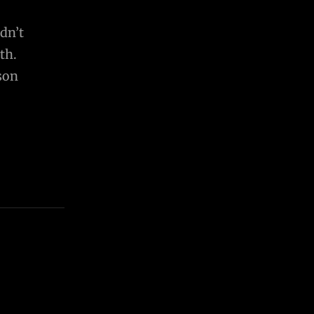
dn’t
th.
son