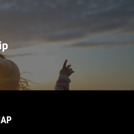
ip
MAP