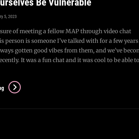
Ourselves Be Vulnerable
Becoming
A
ry 5, 2023
Visible
Presence
asure of meeting a fellow MAP through video chat
is person is someone I’ve talked with for a few years
 always gotten good vibes from them, and we’ve bec
ecently. It was a fun chat and it was cool to be able t
Letting
ng
Ourselves
Be
Vulnerable