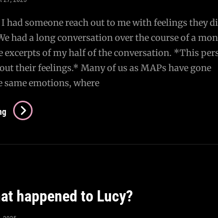
 I had someone reach out to me with feelings they di
e had a long conversation over the course of a mon
 excerpts of my half of the conversation. *This per
out their feelings.* Many of us as MAPs have gone
e same emotions, where
AMA
ng
–
A
Conversation
With
A
t happened to Lucy?
Questioning
MAP