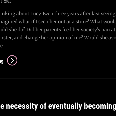
18, 2023
inking about Lucy. Even three years after last seeing
imagined what if I seen her out at a store? What woul
ld she do? Did her parents feed her society’s narrat
onster, and change her opinion of me? Would she av
he
Does
ng
She
Still
Love
Me?
he necessity of eventually becoming