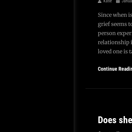
Katie
Janua
Since when is
grief seems t
person experi
relationship 
loved one is 
Continue Readi
Does she 