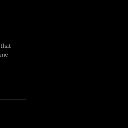
 that
come