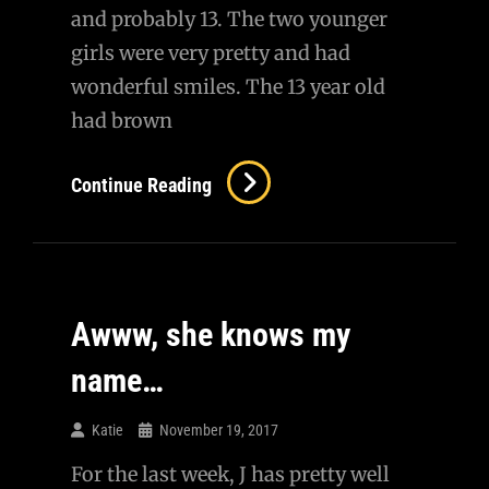
and probably 13. The two younger
girls were very pretty and had
wonderful smiles. The 13 year old
had brown
My
Continue Reading
Last
Customer
Awww, she knows my
name…
Katie
November 19, 2017
For the last week, J has pretty well