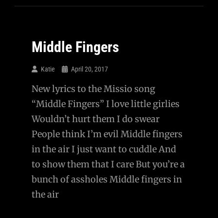
A
Healthy
Relationship
Middle Fingers
With
A
Katie
April 20, 2017
Girl?
New lyrics to the Missio song
“Middle Fingers” I love little girlies
Wouldn’t hurt them I do swear
People think I’m evil Middle fingers
in the air I just want to cuddle And
to show them that I care But you’re a
bunch of assholes Middle fingers in
the air