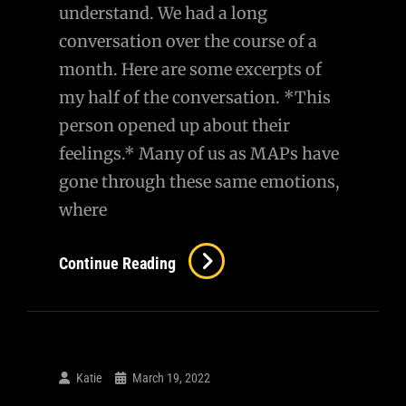
understand. We had a long
conversation over the course of a
month. Here are some excerpts of
my half of the conversation. *This
person opened up about their
feelings.* Many of us as MAPs have
gone through these same emotions,
where
AMA
Continue Reading
–
A
Conversation
With
Katie
March 19, 2022
A