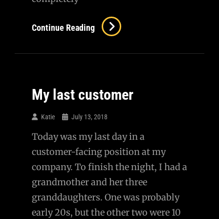
Continue Reading
My last customer
Katie
July 13, 2018
Today was my last day in a
customer-facing position at my
company. To finish the night, I had a
grandmother and her three
granddaughters. One was probably
early 20s, but the other two were 10