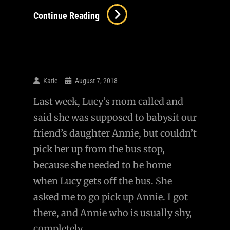
Continue Reading
Katie
August 7, 2018
Last week, Lucy’s mom called and
said she was supposed to babysit our
friend’s daughter Annie, but couldn’t
pick her up from the bus stop,
because she needed to be home
when Lucy gets off the bus. She
asked me to go pick up Annie. I got
there, and Annie who is usually shy,
completely