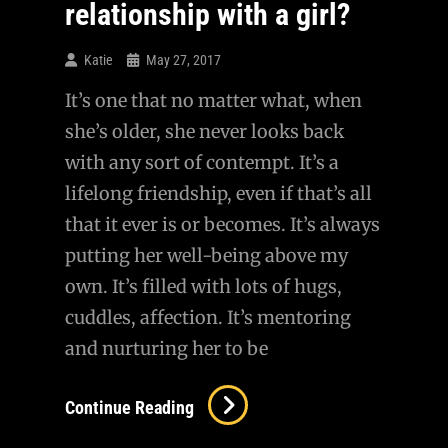
relationship with a girl?
Katie
May 27, 2017
It’s one that no matter what, when
she’s older, she never looks back
with any sort of contempt. It’s a
lifelong friendship, even if that’s all
that it ever is or becomes. It’s always
putting her well-being above my
own. It’s filled with lots of hugs,
cuddles, affection. It’s mentoring
and nurturing her to be
What
Continue Reading
Is