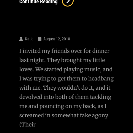
Continue Reading
Katie
August 12, 2018
I invited my friends over for dinner
last night. They brought my little
loves. We started playing music, and
I was trying to get them to headbang
with me. They wouldn’t do it, and it
devolved into both of them tackling
me and pouncing on my back, as I
screamed in somewhat fake agony.
(Their