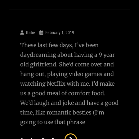
Katie
February 1, 2019
These last few days, I’ve been
daydreaming about having a 9 year
old girlfriend. She’d come over and
hang out, playing video games and
watching Netflix with me. I’d make
us a good meal of comfort food.
We’d laugh and joke and have a good
time, like romantic besties (I’m
going to use that phrase