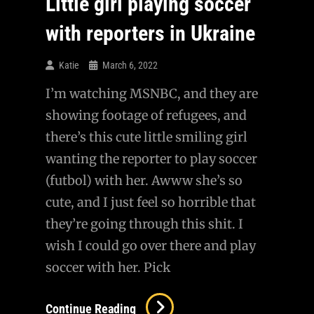
Little girl playing soccer
with reporters in Ukraine
Katie
March 6, 2022
I’m watching MSNBC, and they are
showing footage of refugees, and
there’s this cute little smiling girl
wanting the reporter to play soccer
(futbol) with her. Awww she’s so
cute, and I just feel so horrible that
they’re going through this shit. I
wish I could go over there and play
soccer with her. Pick
Little
Continue Reading