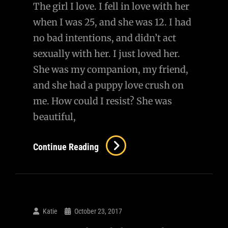
The girl I love. I fell in love with her
when I was 25, and she was 12. I had
no bad intentions, and didn’t act
sexually with her. I just loved her.
She was my companion, my friend,
and she had a puppy love crush on
me. How could I resist? She was
beautiful,
Continue Reading
Katie
October 23, 2017