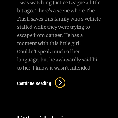
I was watching Justice League a little
Questioning
bit ago. There’s a scene where The
MAP
Flash saves this family who’s vehicle
stalled while they were trying to
escape from danger. He has a
moment with this little girl.
Couldn’t speak much of her
language, but he awkwardly said hi
to her. I know it wasn’t intended
Continue Reading