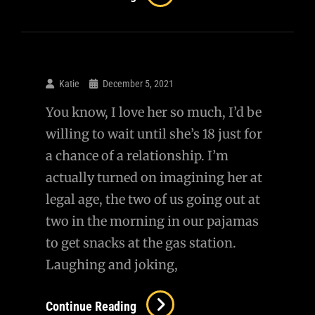
Girl
Playing
Soccer
With
Katie
December 5, 2021
Reporters
You know, I love her so much, I’d be
In
willing to wait until she’s 18 just for
Ukraine
a chance of a relationship. I’m
actually turned on imagining her at
legal age, the two of us going out at
two in the morning in our pajamas
to get snacks at the gas station.
Laughing and joking,
Continue Reading