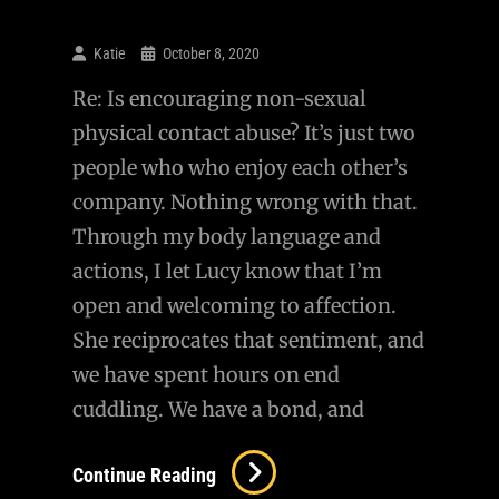
Katie
October 8, 2020
Re: Is encouraging non-sexual
physical contact abuse? It’s just two
people who who enjoy each other’s
company. Nothing wrong with that.
Through my body language and
actions, I let Lucy know that I’m
open and welcoming to affection.
She reciprocates that sentiment, and
we have spent hours on end
cuddling. We have a bond, and
Continue Reading