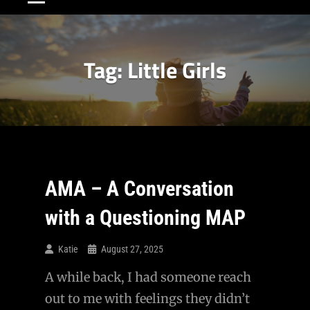
Tag:
Little Girls
AMA – A Conversation
with a Questioning MAP
Katie
August 27, 2025
A while back, I had someone reach
out to me with feelings they didn’t