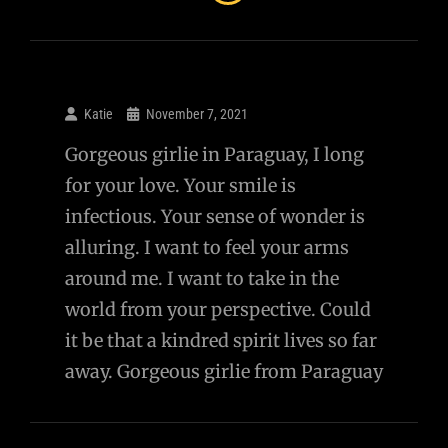
Katie
November 7, 2021
Gorgeous girlie in Paraguay, I long
for your love. Your smile is
infectious. Your sense of wonder is
alluring. I want to feel your arms
around me. I want to take in the
world from your perspective. Could
it be that a kindred spirit lives so far
away. Gorgeous girlie from Paraguay