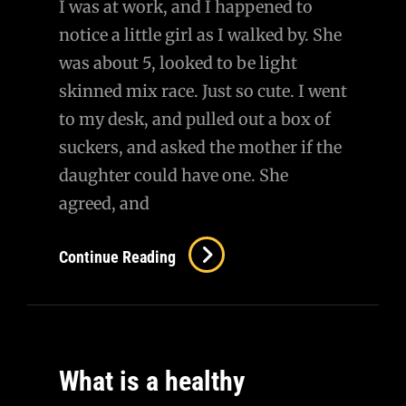
I was at work, and I happened to
notice a little girl as I walked by. She
was about 5, looked to be light
skinned mix race. Just so cute. I went
to my desk, and pulled out a box of
suckers, and asked the mother if the
daughter could have one. She
agreed, and
Continue Reading
What is a healthy