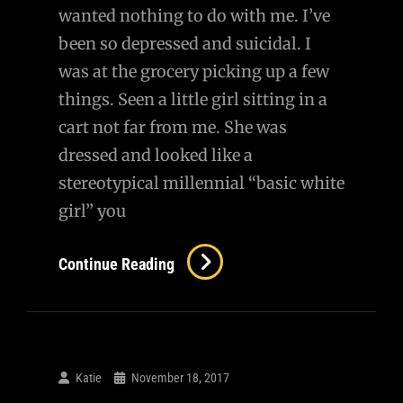
wanted nothing to do with me. I’ve
been so depressed and suicidal. I
was at the grocery picking up a few
things. Seen a little girl sitting in a
cart not far from me. She was
dressed and looked like a
stereotypical millennial “basic white
girl” you
Awww,
Continue Reading
She
Knows
My
Name…
Katie
November 18, 2017